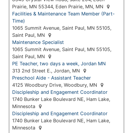
Prairie, MN 55344, Eden Prairie, MN, MN
Facilities & Maintenance Team Member (Part-
Time)
1065 Summit Avenue, Saint Paul, MN 55105,
Saint Paul, MN
Maintenance Specialist
1065 Summit Avenue, Saint Paul, MN 55105,
Saint Paul, MN
PE Teacher, two days a week, Jordan MN
313 2nd Street E., Jordan, MN
Preschool Aide - Assistant Teacher
4125 Woodbury Drive, Woodbury, MN
Discipleship and Engagement Coordinator
1740 Bunker Lake Boulevard NE, Ham Lake,
Minnesota
Discipleship and Engagement Coordinator
1740 Bunker Lake Boulevard NE, Ham Lake,
Minnesota