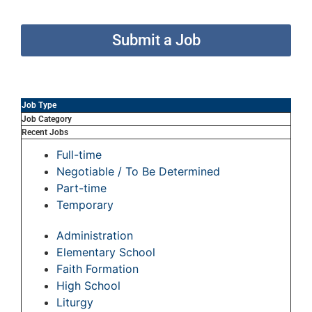
Submit a Job
Job Type
Job Category
Recent Jobs
Full-time
Negotiable / To Be Determined
Part-time
Temporary
Administration
Elementary School
Faith Formation
High School
Liturgy