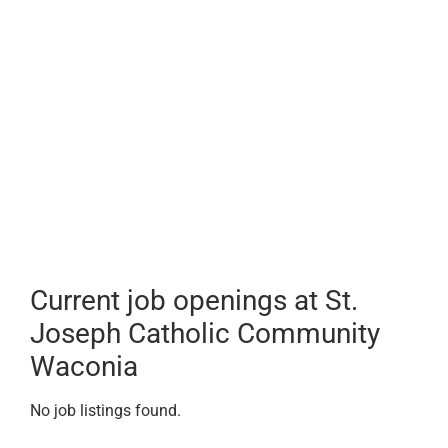
Current job openings at St.
Joseph Catholic Community
Waconia
No job listings found.