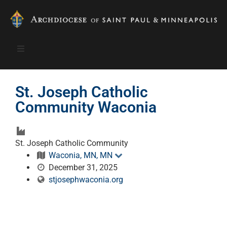
St. Joseph Catholic
Community Waconia
St. Joseph Catholic Community
Waconia, MN, MN
December 31, 2025
stjosephwaconia.org