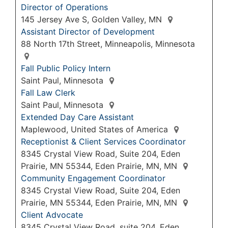
Director of Operations
145 Jersey Ave S, Golden Valley, MN
Assistant Director of Development
88 North 17th Street, Minneapolis, Minnesota
Fall Public Policy Intern
Saint Paul, Minnesota
Fall Law Clerk
Saint Paul, Minnesota
Extended Day Care Assistant
Maplewood, United States of America
Receptionist & Client Services Coordinator
8345 Crystal View Road, Suite 204, Eden
Prairie, MN 55344, Eden Prairie, MN, MN
Community Engagement Coordinator
8345 Crystal View Road, Suite 204, Eden
Prairie, MN 55344, Eden Prairie, MN, MN
Client Advocate
8345 Crystal View Road, suite 204, Eden