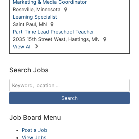
Marketing & Media Coordinator
Roseville, Minnesota
Learning Specialist
Saint Paul, MN
Part-Time Lead Preschool Teacher
2035 15th Street West, Hastings, MN
View All
Search Jobs
Job Board Menu
Post a Job
View Jobs