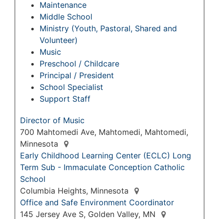
Maintenance
Middle School
Ministry (Youth, Pastoral, Shared and
Volunteer)
Music
Preschool / Childcare
Principal / President
School Specialist
Support Staff
Director of Music
700 Mahtomedi Ave, Mahtomedi, Mahtomedi,
Minnesota
Early Childhood Learning Center (ECLC) Long
Term Sub - Immaculate Conception Catholic
School
Columbia Heights, Minnesota
Office and Safe Environment Coordinator
145 Jersey Ave S, Golden Valley, MN