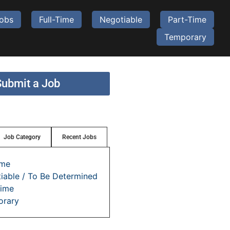
Jobs
Full-Time
Negotiable
Part-Time
Temporary
Submit a Job
Job Category
Recent Jobs
ime
iable / To Be Determined
time
orary