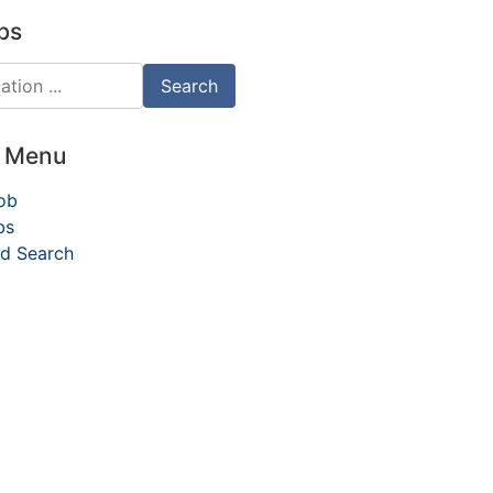
bs
d Menu
ob
bs
d Search