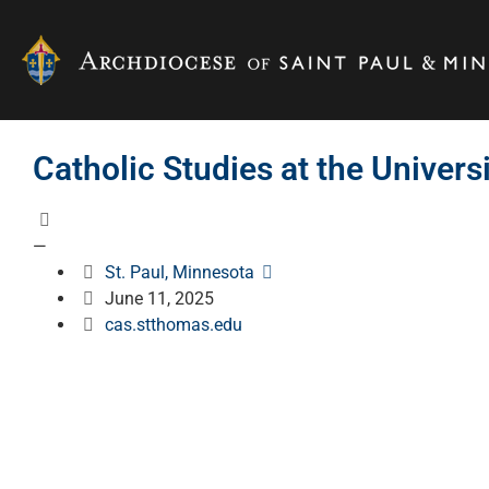
Catholic Studies at the Univers
—
St. Paul, Minnesota
June 11, 2025
cas.stthomas.edu