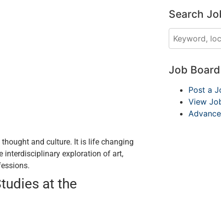
Search Jo
Job Boar
Post a J
View Jo
Advance
hought and culture. It is life changing
interdisciplinary exploration of art,
ofessions.
tudies at the