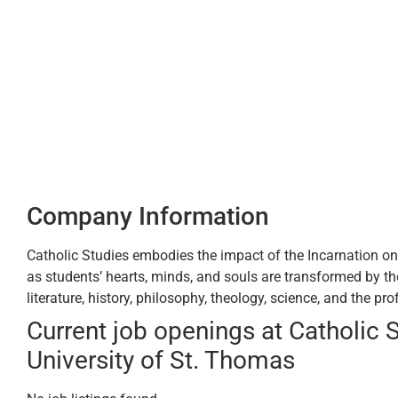
Company Information
Catholic Studies embodies the impact of the Incarnation on t
as students’ hearts, minds, and souls are transformed by the 
literature, history, philosophy, theology, science, and the pr
Current job openings at Catholic S
University of St. Thomas