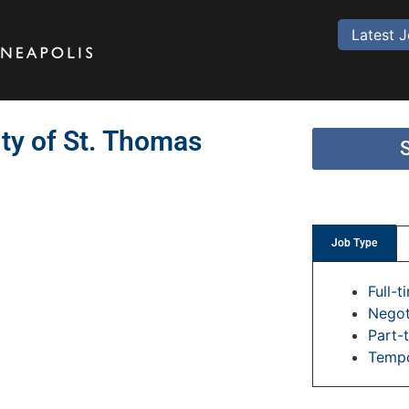
Latest 
ity of St. Thomas
Job Type
Full-t
Negot
Part-
Temp