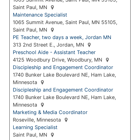
Saint Paul, MN
Maintenance Specialist
1065 Summit Avenue, Saint Paul, MN 55105,
Saint Paul, MN
PE Teacher, two days a week, Jordan MN
313 2nd Street E., Jordan, MN
Preschool Aide - Assistant Teacher
4125 Woodbury Drive, Woodbury, MN
Discipleship and Engagement Coordinator
1740 Bunker Lake Boulevard NE, Ham Lake,
Minnesota
Discipleship and Engagement Coordinator
1740 Bunker Lake Boulevard NE, Ham Lake,
Minnesota
Marketing & Media Coordinator
Roseville, Minnesota
Learning Specialist
Saint Paul, MN