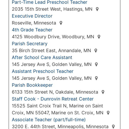
Part-Time Lead Preschool Teacher
2035 15th Street West, Hastings, MN
Executive Director
Roseville, Minnesota
4th Grade Teacher
4125 Woodbury Drive, Woodbury, MN
Parish Secretary
35 Birch Street East, Annandale, MN
After School Care Assistant
145 Jersey Ave S, Golden Valley, MN
Assistant Preschool Teacher
145 Jersey Ave S, Golden Valley, MN
Parish Bookkeeper
6133 15th Street N, Oakdale, Minnesota
Staff Cook - Dunrovin Retreat Center
15525 Saint Croix Trail N, Marine on Saint
Croix, MN 55047, Marine on St. Croix, MN
Associate Teacher (part/full-time)
3200 E. 44th Street, Minneapolis, Minnesota