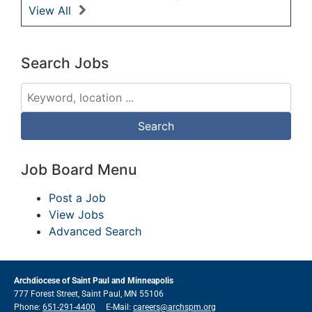
View All
Search Jobs
Job Board Menu
Post a Job
View Jobs
Advanced Search
Archdiocese of Saint Paul and Minneapolis
777 Forest Street, Saint Paul, MN 55106
Phone:
651-291-4400
E-Mail:
careers@archspm.org