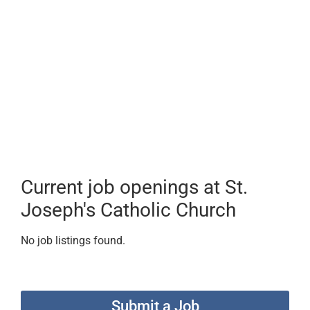
Current job openings at St.
Joseph's Catholic Church
No job listings found.
Submit a Job