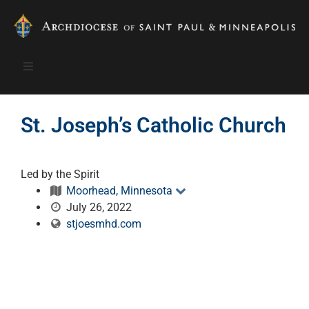
St. Joseph’s Catholic Church
Led by the Spirit
Moorhead, Minnesota
July 26, 2022
stjoesmhd.com