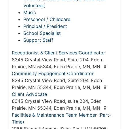
Volunteer)
Music
Preschool / Childcare
Principal / President
School Specialist
Support Staff
Receptionist & Client Services Coordinator
8345 Crystal View Road, Suite 204, Eden
Prairie, MN 55344, Eden Prairie, MN, MN
Community Engagement Coordinator
8345 Crystal View Road, Suite 204, Eden
Prairie, MN 55344, Eden Prairie, MN, MN
Client Advocate
8345 Crystal View Road, suite 204, Eden
Prairie, MN 55344, Eden Prairie, MN, MN
Facilities & Maintenance Team Member (Part-
Time)
1065 Summit Avenue, Saint Paul, MN 55105,