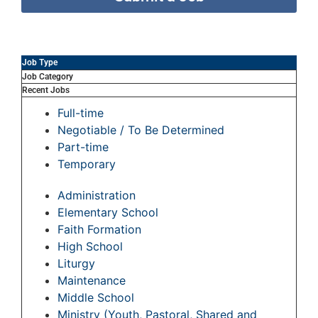
Job Type
Job Category
Recent Jobs
Full-time
Negotiable / To Be Determined
Part-time
Temporary
Administration
Elementary School
Faith Formation
High School
Liturgy
Maintenance
Middle School
Ministry (Youth, Pastoral, Shared and