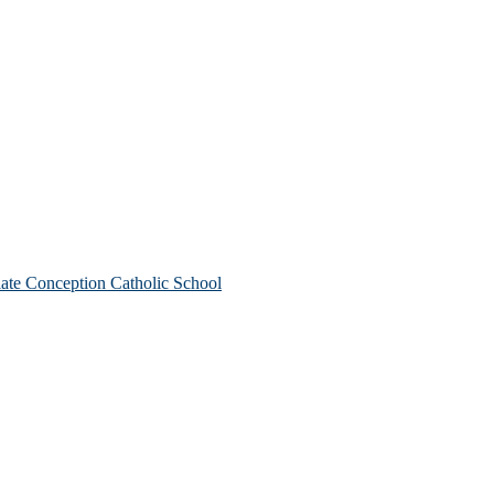
te Conception Catholic School