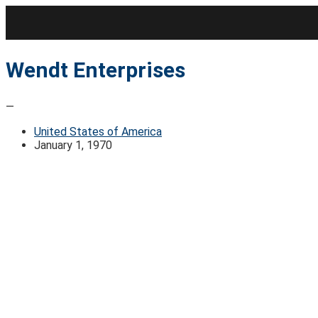
Skip
to
content
Wendt Enterprises
—
United States of America
January 1, 1970