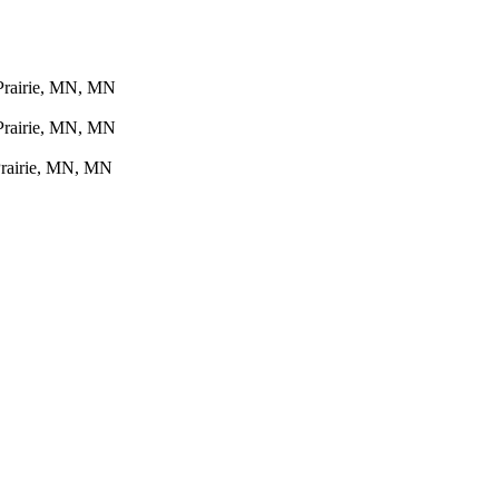
 Prairie, MN, MN
 Prairie, MN, MN
Prairie, MN, MN