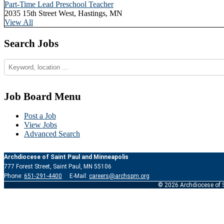
Part-Time Lead Preschool Teacher
2035 15th Street West, Hastings, MN
View All
Search Jobs
Job Board Menu
Post a Job
View Jobs
Advanced Search
Archdiocese of Saint Paul and Minneapolis
777 Forest Street, Saint Paul, MN 55106
Phone:
651-291-4400
E-Mail:
careers@archspm.org
© 2026 Archdiocese of S