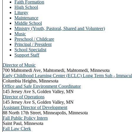
Faith Formation
High School
Liturgy
Maintenance
Middle School
Ministry (Youth, Pastoral, Shared and Volunteer)
Music
Preschool / Childcare
Principal / President
School Specialist
Support Staff
Director of Music
700 Mahtomedi Ave, Mahtomedi, Mahtomedi, Minnesota
Early Childhood Learning Center (ECLC) Long Term Sub - Immacula
Columbia Heights, Minnesota
Office and Safe Environment Coordinator
145 Jersey Ave S, Golden Valley, MN
Director of Operations
145 Jersey Ave S, Golden Valley, MN
Assistant Director of Development
88 North 17th Street, Minneapolis, Minnesota
Fall Public Policy Intern
Saint Paul, Minnesota
Fall Law Clerk