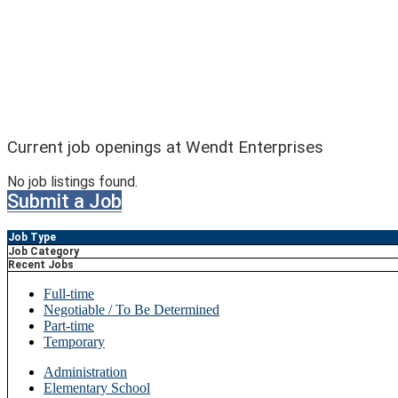
Current job openings at Wendt Enterprises
No job listings found.
Submit a Job
Job Type
Job Category
Recent Jobs
Full-time
Negotiable / To Be Determined
Part-time
Temporary
Administration
Elementary School