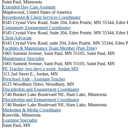
Saint Paul, Minnesota
Extended Day Care Assistant
Maplewood, United States of America
Receptionist & Client Services Coordinator
8345 Crystal View Road, Suite 204, Eden Prairie, MN 55344, Eden
Community Engagement Coordinator
8345 Crystal View Road, Suite 204, Eden Prairie, MN 55344, Eden
Client Advocate
8345 Crystal View Road, suite 204, Eden Prairie, MN 55344, Eden 
Facilities & Maintenance Team Member (Part-Time)
1065 Summit Avenue, Saint Paul, MN 55105, Saint Paul, MN
Maintenance Specialist
1065 Summit Avenue, Saint Paul, MN 55105, Saint Paul, MN
PE Teacher, two days a week, Jordan MN
313 2nd Street E., Jordan, MN
Preschool Aide - Assistant Teacher
4125 Woodbury Drive, Woodbury, MN
Discipleship and Engagement Coordinator
1740 Bunker Lake Boulevard NE, Ham Lake, Minnesota
Discipleship and Engagement Coordinator
1740 Bunker Lake Boulevard NE, Ham Lake, Minnesota
Marketing & Media Coordinator
Roseville, Minnesota
Learning Specialist
Saint Paul, MN