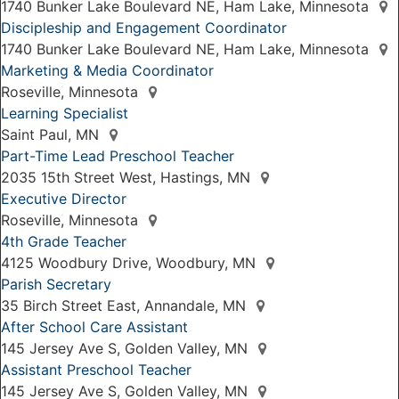
1740 Bunker Lake Boulevard NE, Ham Lake, Minnesota
Discipleship and Engagement Coordinator
1740 Bunker Lake Boulevard NE, Ham Lake, Minnesota
Marketing & Media Coordinator
Roseville, Minnesota
Learning Specialist
Saint Paul, MN
Part-Time Lead Preschool Teacher
2035 15th Street West, Hastings, MN
Executive Director
Roseville, Minnesota
4th Grade Teacher
4125 Woodbury Drive, Woodbury, MN
Parish Secretary
35 Birch Street East, Annandale, MN
After School Care Assistant
145 Jersey Ave S, Golden Valley, MN
Assistant Preschool Teacher
145 Jersey Ave S, Golden Valley, MN