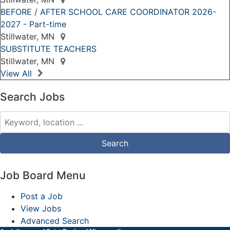
BEFORE / AFTER SCHOOL CARE COORDINATOR 2026-
2027 - Part-time
Stillwater, MN
SUBSTITUTE TEACHERS
Stillwater, MN
View All
Search Jobs
Job Board Menu
Post a Job
View Jobs
Advanced Search