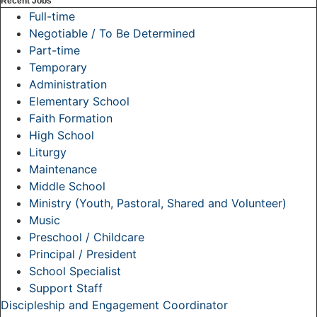
Recent Jobs
Full-time
Negotiable / To Be Determined
Part-time
Temporary
Administration
Elementary School
Faith Formation
High School
Liturgy
Maintenance
Middle School
Ministry (Youth, Pastoral, Shared and Volunteer)
Music
Preschool / Childcare
Principal / President
School Specialist
Support Staff
Discipleship and Engagement Coordinator