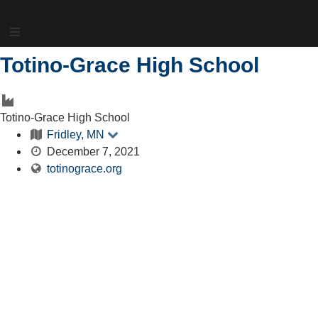
Skip
to
content
Totino-Grace High School
Totino-Grace High School
Fridley, MN
December 7, 2021
totinograce.org