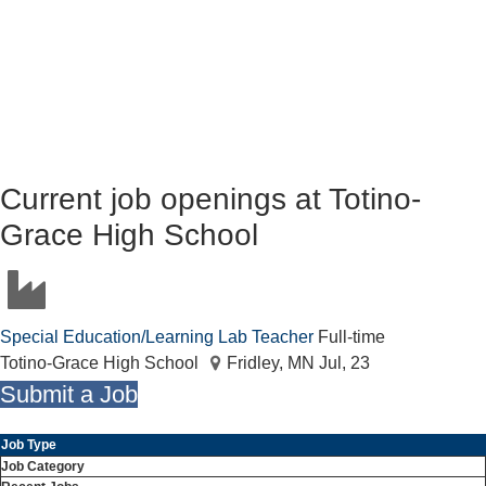
Current job openings at Totino-
Grace High School
Special Education/Learning Lab Teacher
Full-time
Totino-Grace High School
Fridley, MN
Jul, 23
Submit a Job
Job Type
Job Category