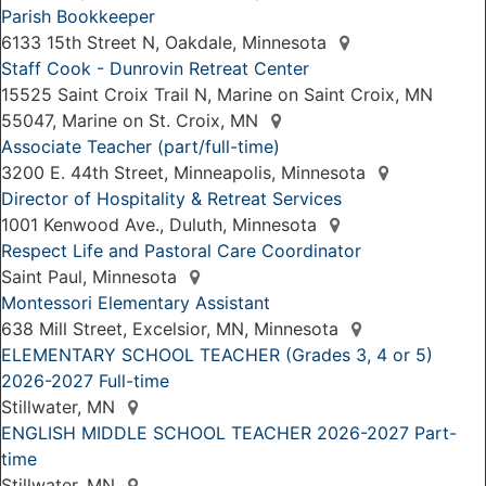
Parish Bookkeeper
6133 15th Street N, Oakdale, Minnesota
Staff Cook - Dunrovin Retreat Center
15525 Saint Croix Trail N, Marine on Saint Croix, MN
55047, Marine on St. Croix, MN
Associate Teacher (part/full-time)
3200 E. 44th Street, Minneapolis, Minnesota
Director of Hospitality & Retreat Services
1001 Kenwood Ave., Duluth, Minnesota
Respect Life and Pastoral Care Coordinator
Saint Paul, Minnesota
Montessori Elementary Assistant
638 Mill Street, Excelsior, MN, Minnesota
ELEMENTARY SCHOOL TEACHER (Grades 3, 4 or 5)
2026-2027 Full-time
Stillwater, MN
ENGLISH MIDDLE SCHOOL TEACHER 2026-2027 Part-
time
Stillwater, MN