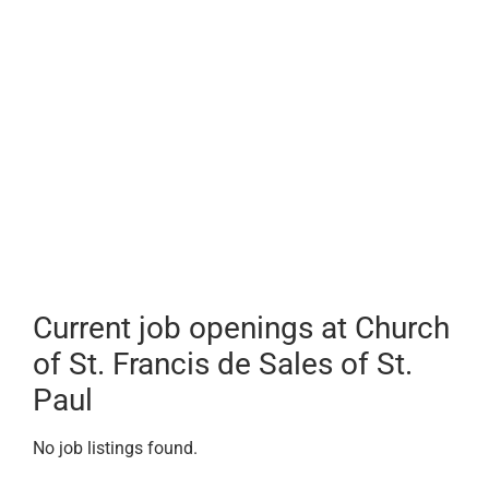
Current job openings at Church
of St. Francis de Sales of St.
Paul
No job listings found.