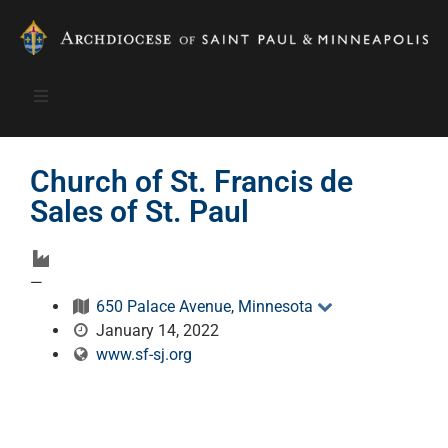
Church of St. Francis de
Sales of St. Paul
—
650 Palace Avenue, Minnesota
January 14, 2022
www.sf-sj.org