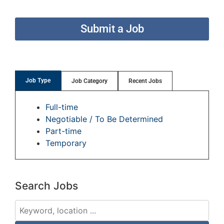
Submit a Job
Job Type
Job Category
Recent Jobs
Full-time
Negotiable / To Be Determined
Part-time
Temporary
Search Jobs