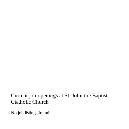
Current job openings at St. John the Baptist
Ctatholic Church
No job listings found.