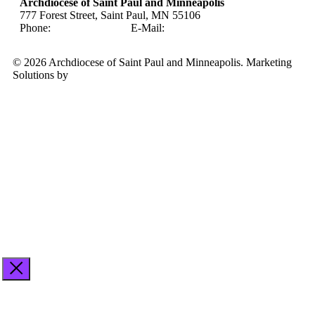
Archdiocese of Saint Paul and Minneapolis
777 Forest Street, Saint Paul, MN 55106
Phone:
651-291-4400
E-Mail:
careers@archspm.org
© 2026 Archdiocese of Saint Paul and Minneapolis. Marketing
Solutions by
Midstream Marketing
See
archspm.org/privacy
.