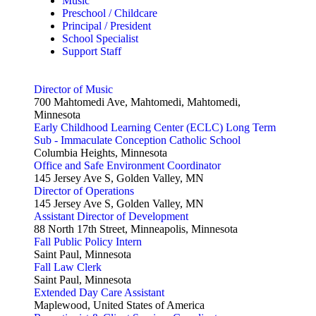
Music
Preschool / Childcare
Principal / President
School Specialist
Support Staff
Director of Music
700 Mahtomedi Ave, Mahtomedi, Mahtomedi,
Minnesota
Early Childhood Learning Center (ECLC) Long Term
Sub - Immaculate Conception Catholic School
Columbia Heights, Minnesota
Office and Safe Environment Coordinator
145 Jersey Ave S, Golden Valley, MN
Director of Operations
145 Jersey Ave S, Golden Valley, MN
Assistant Director of Development
88 North 17th Street, Minneapolis, Minnesota
Fall Public Policy Intern
Saint Paul, Minnesota
Fall Law Clerk
Saint Paul, Minnesota
Extended Day Care Assistant
Maplewood, United States of America