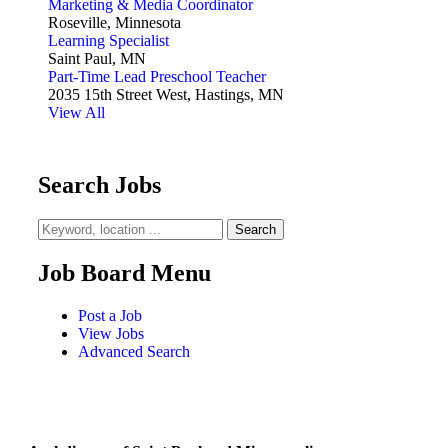
Marketing & Media Coordinator
Roseville, Minnesota
Learning Specialist
Saint Paul, MN
Part-Time Lead Preschool Teacher
2035 15th Street West, Hastings, MN
View All
Search Jobs
Job Board Menu
Post a Job
View Jobs
Advanced Search