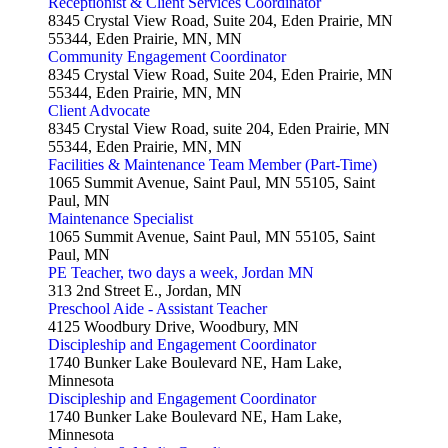
Receptionist & Client Services Coordinator
8345 Crystal View Road, Suite 204, Eden Prairie, MN
55344, Eden Prairie, MN, MN
Community Engagement Coordinator
8345 Crystal View Road, Suite 204, Eden Prairie, MN
55344, Eden Prairie, MN, MN
Client Advocate
8345 Crystal View Road, suite 204, Eden Prairie, MN
55344, Eden Prairie, MN, MN
Facilities & Maintenance Team Member (Part-Time)
1065 Summit Avenue, Saint Paul, MN 55105, Saint
Paul, MN
Maintenance Specialist
1065 Summit Avenue, Saint Paul, MN 55105, Saint
Paul, MN
PE Teacher, two days a week, Jordan MN
313 2nd Street E., Jordan, MN
Preschool Aide - Assistant Teacher
4125 Woodbury Drive, Woodbury, MN
Discipleship and Engagement Coordinator
1740 Bunker Lake Boulevard NE, Ham Lake,
Minnesota
Discipleship and Engagement Coordinator
1740 Bunker Lake Boulevard NE, Ham Lake,
Minnesota