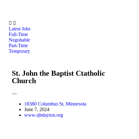
Latest Jobs
Full-Time
Negotiable
Part-Time
Temporary
St. John the Baptist Ctatholic
Church
—
18380 Columbus St, Minnesota
June 7, 2024
www.sjbdayton.org