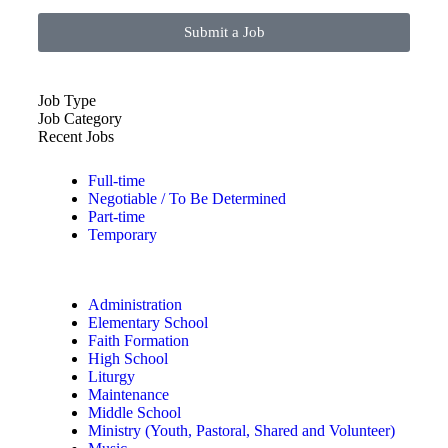
Submit a Job
Job Type
Job Category
Recent Jobs
Full-time
Negotiable / To Be Determined
Part-time
Temporary
Administration
Elementary School
Faith Formation
High School
Liturgy
Maintenance
Middle School
Ministry (Youth, Pastoral, Shared and Volunteer)