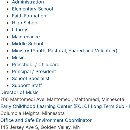
Administration
Elementary School
Faith Formation
High School
Liturgy
Maintenance
Middle School
Ministry (Youth, Pastoral, Shared and Volunteer)
Music
Preschool / Childcare
Principal / President
School Specialist
Support Staff
Director of Music
700 Mahtomedi Ave, Mahtomedi, Mahtomedi, Minnesota
Early Childhood Learning Center (ECLC) Long Term Sub -
Columbia Heights, Minnesota
Office and Safe Environment Coordinator
145 Jersey Ave S, Golden Valley, MN