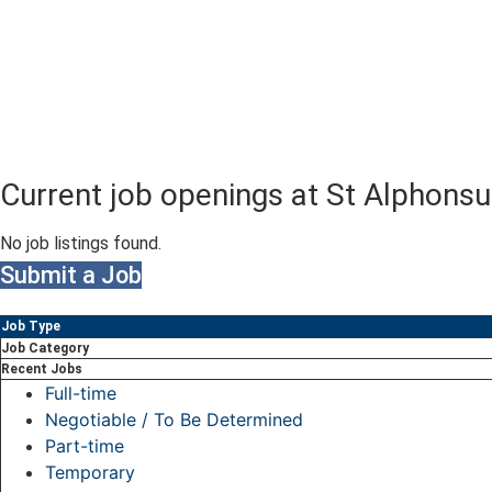
Current job openings at St Alphons
No job listings found.
Submit a Job
Job Type
Job Category
Recent Jobs
Full-time
Negotiable / To Be Determined
Part-time
Temporary