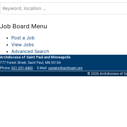
Job Board Menu
Post a Job
View Jobs
Advanced Search
Archdiocese of Saint Paul and Minneapolis
777 Forest Street, Saint Paul, MN 55106
Phone:
651-291-4400
E-Mail:
careers@archspm.org
© 2026 Archdiocese of Sa
See
archspm.org/privacy
.