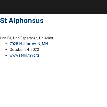
Skip
to
content
St Alphonsus
Una Fe, Una Esperanza, Un Amor
7025 Halifax Av. N, MN
October 24, 2023
www.stals.mn.org