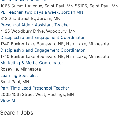
1065 Summit Avenue, Saint Paul, MN 55105, Saint Paul, M
PE Teacher, two days a week, Jordan MN
313 2nd Street E., Jordan, MN
Preschool Aide - Assistant Teacher
4125 Woodbury Drive, Woodbury, MN
Discipleship and Engagement Coordinator
1740 Bunker Lake Boulevard NE, Ham Lake, Minnesota
Discipleship and Engagement Coordinator
1740 Bunker Lake Boulevard NE, Ham Lake, Minnesota
Marketing & Media Coordinator
Roseville, Minnesota
Learning Specialist
Saint Paul, MN
Part-Time Lead Preschool Teacher
2035 15th Street West, Hastings, MN
View All
Search Jobs