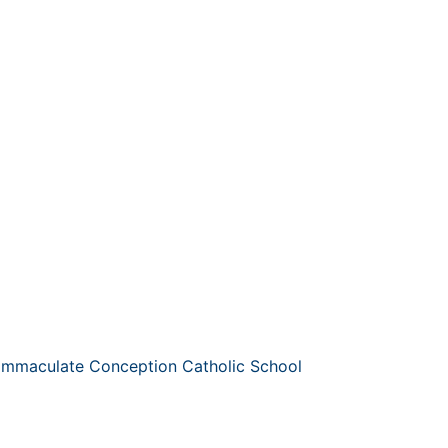
 Immaculate Conception Catholic School