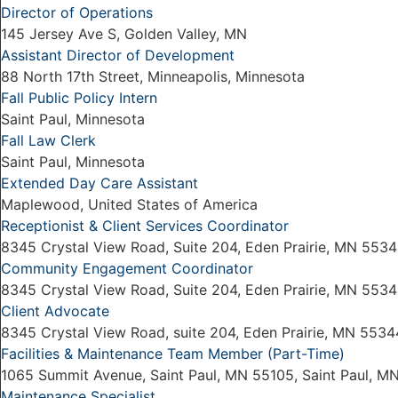
Director of Operations
145 Jersey Ave S, Golden Valley, MN
Assistant Director of Development
88 North 17th Street, Minneapolis, Minnesota
Fall Public Policy Intern
Saint Paul, Minnesota
Fall Law Clerk
Saint Paul, Minnesota
Extended Day Care Assistant
Maplewood, United States of America
Receptionist & Client Services Coordinator
8345 Crystal View Road, Suite 204, Eden Prairie, MN 5534
Community Engagement Coordinator
8345 Crystal View Road, Suite 204, Eden Prairie, MN 5534
Client Advocate
8345 Crystal View Road, suite 204, Eden Prairie, MN 5534
Facilities & Maintenance Team Member (Part-Time)
1065 Summit Avenue, Saint Paul, MN 55105, Saint Paul, M
Maintenance Specialist