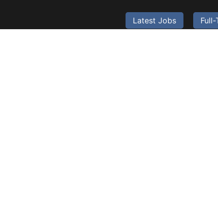
Latest Jobs
Full