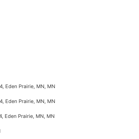
4, Eden Prairie, MN, MN
4, Eden Prairie, MN, MN
4, Eden Prairie, MN, MN
N