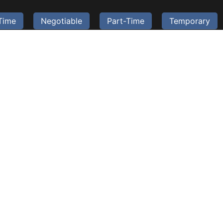
-Time
Negotiable
Part-Time
Temporary