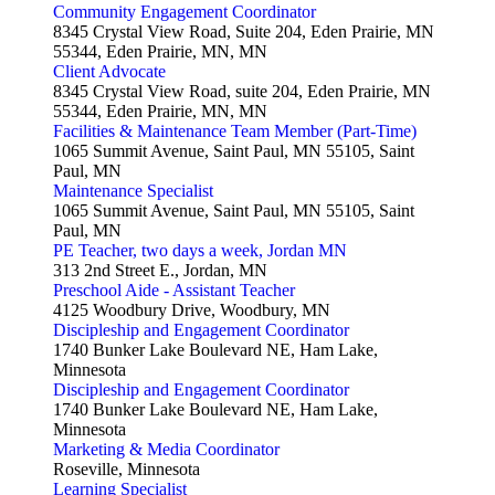
Community Engagement Coordinator
8345 Crystal View Road, Suite 204, Eden Prairie, MN
55344, Eden Prairie, MN, MN
Client Advocate
8345 Crystal View Road, suite 204, Eden Prairie, MN
55344, Eden Prairie, MN, MN
Facilities & Maintenance Team Member (Part-Time)
1065 Summit Avenue, Saint Paul, MN 55105, Saint
Paul, MN
Maintenance Specialist
1065 Summit Avenue, Saint Paul, MN 55105, Saint
Paul, MN
PE Teacher, two days a week, Jordan MN
313 2nd Street E., Jordan, MN
Preschool Aide - Assistant Teacher
4125 Woodbury Drive, Woodbury, MN
Discipleship and Engagement Coordinator
1740 Bunker Lake Boulevard NE, Ham Lake,
Minnesota
Discipleship and Engagement Coordinator
1740 Bunker Lake Boulevard NE, Ham Lake,
Minnesota
Marketing & Media Coordinator
Roseville, Minnesota
Learning Specialist