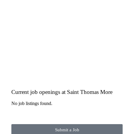
Current job openings at Saint Thomas More
No job listings found.
Submit a Job