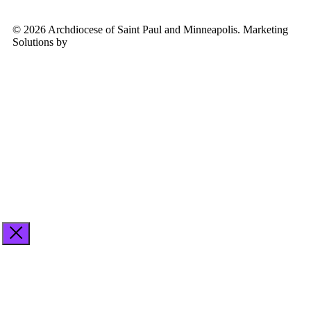
© 2026 Archdiocese of Saint Paul and Minneapolis. Marketing
Solutions by
Midstream Marketing
See
archspm.org/privacy
.