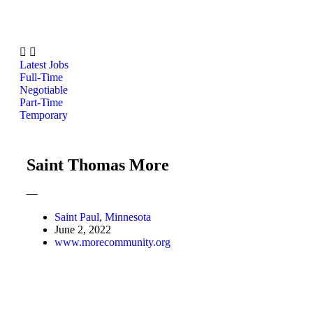
Latest Jobs
Full-Time
Negotiable
Part-Time
Temporary
Saint Thomas More
—
Saint Paul, Minnesota
June 2, 2022
www.morecommunity.org