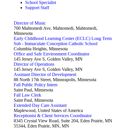
School Specialist
Support Staff
Director of Music
700 Mahtomedi Ave, Mahtomedi, Mahtomedi,
Minnesota
Early Childhood Learning Center (ECLC) Long Term
Sub - Immaculate Conception Catholic School
Columbia Heights, Minnesota
Office and Safe Environment Coordinator
145 Jersey Ave S, Golden Valley, MN
Director of Operations
145 Jersey Ave S, Golden Valley, MN
Assistant Director of Development
88 North 17th Street, Minneapolis, Minnesota
Fall Public Policy Intern
Saint Paul, Minnesota
Fall Law Clerk
Saint Paul, Minnesota
Extended Day Care Assistant
Maplewood, United States of America
Receptionist & Client Services Coordinator
8345 Crystal View Road, Suite 204, Eden Prairie, MN
55344, Eden Prairie, MN, MN