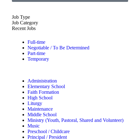
Job Type
Job Category
Recent Jobs
Full-time
Negotiable / To Be Determined
Part-time
Temporary
Administration
Elementary School
Faith Formation
High School
Liturgy
Maintenance
Middle School
Ministry (Youth, Pastoral, Shared and Volunteer)
Music
Preschool / Childcare
Principal / President