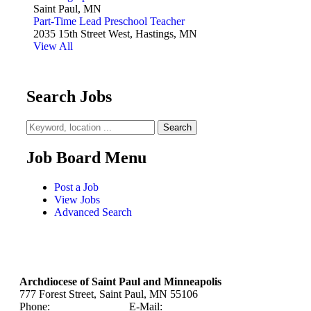
Saint Paul, MN
Part-Time Lead Preschool Teacher
2035 15th Street West, Hastings, MN
View All
Search Jobs
Job Board Menu
Post a Job
View Jobs
Advanced Search
Archdiocese of Saint Paul and Minneapolis
777 Forest Street, Saint Paul, MN 55106
Phone:
651-291-4400
E-Mail:
careers@archspm.org