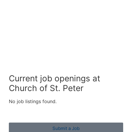
Current job openings at
Church of St. Peter
No job listings found.
Submit a Job