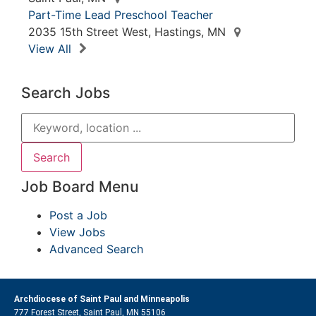
Part-Time Lead Preschool Teacher
2035 15th Street West, Hastings, MN
View All
Search Jobs
Job Board Menu
Post a Job
View Jobs
Advanced Search
Archdiocese of Saint Paul and Minneapolis
777 Forest Street, Saint Paul, MN 55106