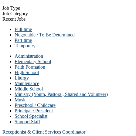
Job Type
Job Category
Recent Jobs
Full-time
Negotiable / To Be Determined
Part-time
Temporary
Administration
Elementary School
Faith Formation
High School
Liturgy
Maintenance
Middle School
Ministry (Youth, Pastoral, Shared and Volunteer)
Music
Preschool / Childcare
Principal / President
School Specialist
Support Staff
Receptionist & Client Services Coordinator