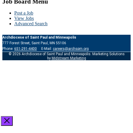
Job Board Menu
Post a Job
View Jobs
Advanced Search
Archdiocese of Saint Paul and Minneapolis
777 Forest Street, Saint Paul, MN 55106
Phone:
651-291-4400
E-Mail:
careers@archspm.org
© 2026 Archdiocese of Saint Paul and Minneapolis. Marketing Solutions
by
Midstream Marketing
See
archspm.org/privacy
.