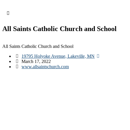
Skip
to
content
All Saints Catholic Church and School
All Saints Catholic Church and School
19795 Holyoke Avenue, Lakeville, MN
March 17, 2022
www.allsaintschurch.com