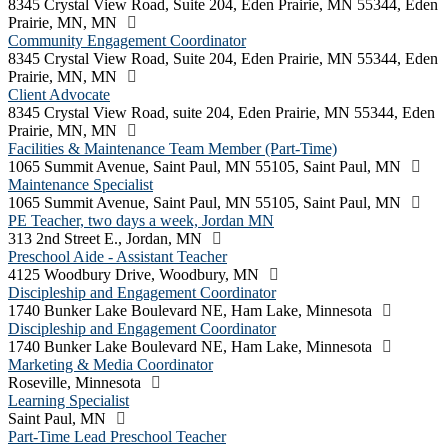
8345 Crystal View Road, Suite 204, Eden Prairie, MN 55344, Eden
Prairie, MN, MN
Community Engagement Coordinator
8345 Crystal View Road, Suite 204, Eden Prairie, MN 55344, Eden
Prairie, MN, MN
Client Advocate
8345 Crystal View Road, suite 204, Eden Prairie, MN 55344, Eden
Prairie, MN, MN
Facilities & Maintenance Team Member (Part-Time)
1065 Summit Avenue, Saint Paul, MN 55105, Saint Paul, MN
Maintenance Specialist
1065 Summit Avenue, Saint Paul, MN 55105, Saint Paul, MN
PE Teacher, two days a week, Jordan MN
313 2nd Street E., Jordan, MN
Preschool Aide - Assistant Teacher
4125 Woodbury Drive, Woodbury, MN
Discipleship and Engagement Coordinator
1740 Bunker Lake Boulevard NE, Ham Lake, Minnesota
Discipleship and Engagement Coordinator
1740 Bunker Lake Boulevard NE, Ham Lake, Minnesota
Marketing & Media Coordinator
Roseville, Minnesota
Learning Specialist
Saint Paul, MN
Part-Time Lead Preschool Teacher