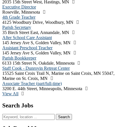
2035 15th Street West, Hastings, MN
Executive Director
Roseville, Minnesota
4th Grade Teacher
4125 Woodbury Drive, Woodbury, MN
Parish Secretary
35 Birch Street East, Annandale, MN
After School Care Assistant
145 Jersey Ave S, Golden Valley, MN
Assistant Preschool Teacher
145 Jersey Ave S, Golden Valley, MN
Parish Bookkeeper
6133 15th Street N, Oakdale, Minnesota
Staff Cook - Dunrovin Retreat Center
15525 Saint Croix Trail N, Marine on Saint Croix, MN 55047,
Marine on St. Croix, MN
Associate Teacher (part/full-time)
3200 E. 44th Street, Minneapolis, Minnesota
View All
Search Jobs