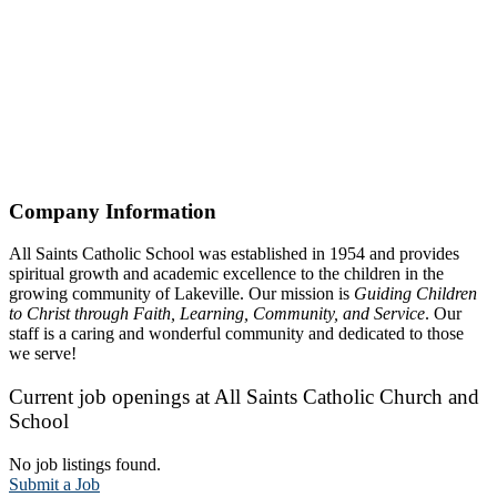
Company Information
All Saints Catholic School was established in 1954 and provides
spiritual growth and academic excellence to the children in the
growing community of Lakeville. Our mission is
Guiding Children
to Christ through Faith, Learning, Community, and Service
. Our
staff is a caring and wonderful community and dedicated to those
we serve!
Current job openings at All Saints Catholic Church and
School
No job listings found.
Submit a Job