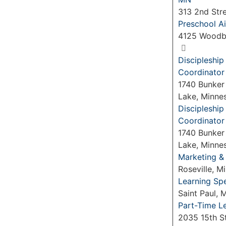
313 2nd Str
Preschool Ai
4125 Woodb
Discipleshi
Coordinator
1740 Bunker
Lake, Minne
Discipleshi
Coordinator
1740 Bunker
Lake, Minne
Marketing &
Roseville, 
Learning Spe
Saint Paul,
Part-Time L
2035 15th S