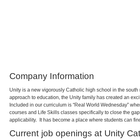
Company Information
Unity is a new vigorously Catholic high school in the south
approach to education, t
he Unity family has created an excit
Included in our curriculum is “Real World Wednesday” whe
courses and Life Skills classes specifically to close the g
applicability. It has become a place where students can find
Current job openings at Unity Ca