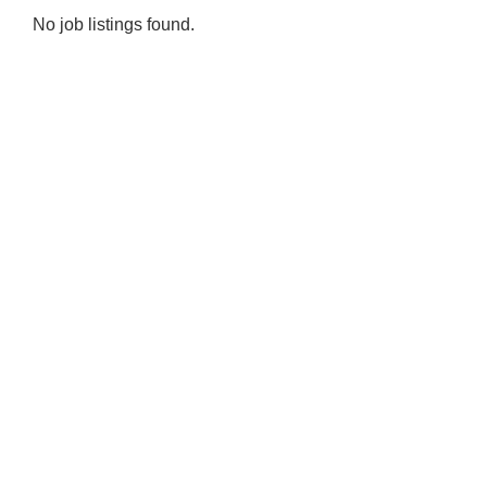
No job listings found.