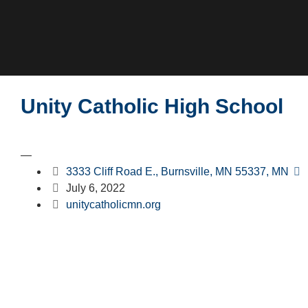
Unity Catholic High School
—
3333 Cliff Road E., Burnsville, MN 55337, MN
July 6, 2022
unitycatholicmn.org