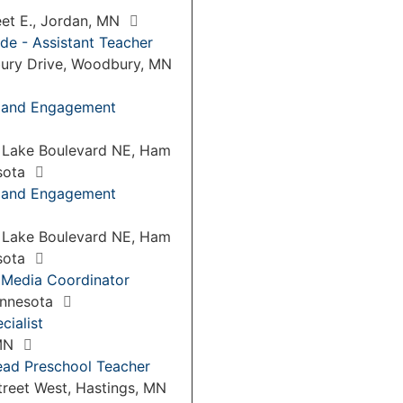
eet E., Jordan, MN
de - Assistant Teacher
ury Drive, Woodbury, MN
p and Engagement
 Lake Boulevard NE, Ham
sota
p and Engagement
 Lake Boulevard NE, Ham
sota
 Media Coordinator
Minnesota
cialist
 MN
ead Preschool Teacher
treet West, Hastings, MN