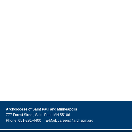
Archdiocese of Saint Paul and Minneapolis
777 Forest Street, Saint Paul, MN 55106
Phone:
651-291-4400
E-Mail:
careers@archspm.org