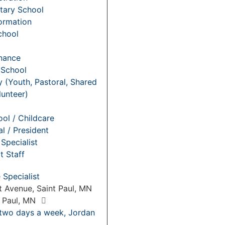
tary School
Formation
chool
nance
 School
y (Youth, Pastoral, Shared
lunteer)
ol / Childcare
al / President
Specialist
t Staff
Specialist
 Avenue, Saint Paul, MN
t Paul, MN
 two days a week, Jordan