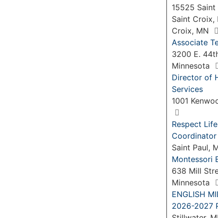
15525 Saint 
Saint Croix,
Croix, MN
Associate Te
3200 E. 44th
Minnesota
Director of 
Services
1001 Kenwoo
Respect Life
Coordinator
Saint Paul,
Montessori 
638 Mill Str
Minnesota
ENGLISH M
2026-2027 P
Stillwater, 