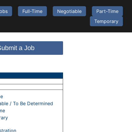
Jobs
Full-Time
Negotiable
Part-Time
Temporary
Submit a Job
me
able / To Be Determined
ime
ary
tration