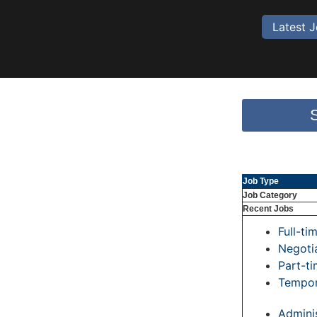
Latest 
Job Type
Job Category
Recent Jobs
Full-ti
Negoti
Part-t
Tempor
Adminis