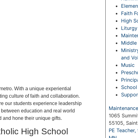
Elemen
Faith 
High S
Liturgy
Mainte
Middle
Ministr
and Vo
Music
Prescho
Princip
School 
 metro. With a unique experiential
Suppor
ing culture of faith and collaboration.
re our students experience leadership
Maintenance 
ap between education and real world
1065 Summit
 and hone their unique gifts.
55105, Sain
tholic High School
PE Teacher,
MN