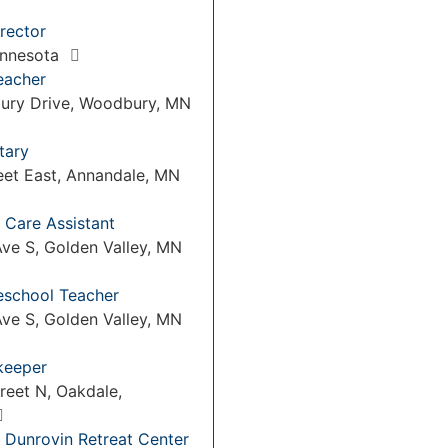
rector
Minnesota
eacher
ury Drive, Woodbury, MN
tary
eet East, Annandale, MN
 Care Assistant
ve S, Golden Valley, MN
reschool Teacher
ve S, Golden Valley, MN
keeper
reet N, Oakdale,
 Dunrovin Retreat Center