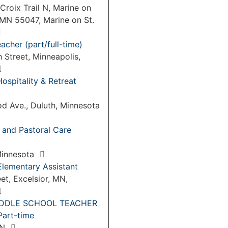
Croix Trail N, Marine on
 MN 55047, Marine on St.
acher (part/full-time)
 Street, Minneapolis,
Hospitality & Retreat
d Ave., Duluth, Minnesota
 and Pastoral Care
 Minnesota
Elementary Assistant
eet, Excelsior, MN,
IDDLE SCHOOL TEACHER
art-time
MN