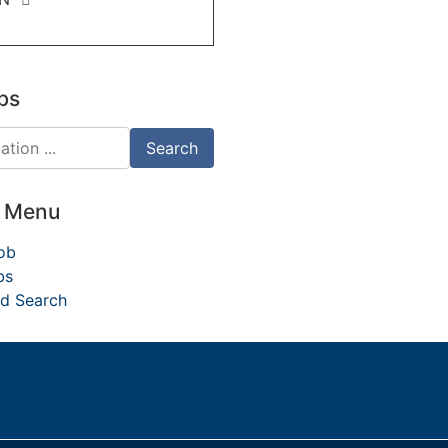
bs
d Menu
ob
bs
d Search