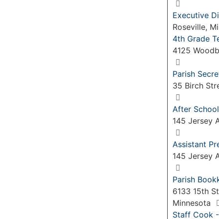
Executive Di
Roseville, 
4th Grade T
4125 Woodb
Parish Secre
35 Birch Str
After School
145 Jersey A
Assistant P
145 Jersey A
Parish Book
6133 15th St
Minnesota
Staff Cook -