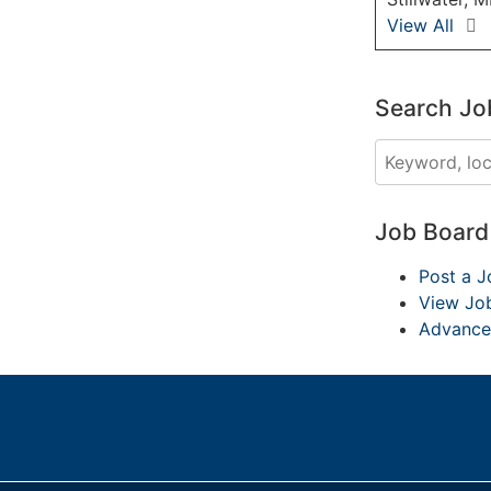
View All
Search Jo
Job Boar
Post a J
View Jo
Advance