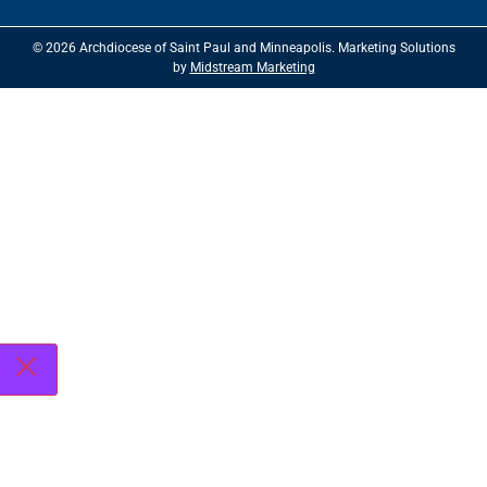
© 2026 Archdiocese of Saint Paul and Minneapolis. Marketing Solutions
by
Midstream Marketing
See
archspm.org/privacy
.