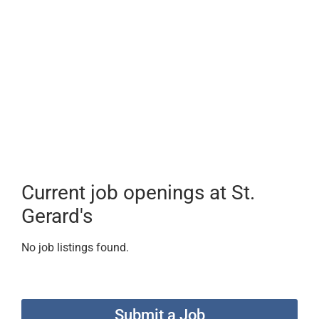
Current job openings at St.
Gerard's
No job listings found.
Submit a Job