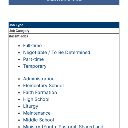
Job Type
Job Category
Recent Jobs
Full-time
Negotiable / To Be Determined
Part-time
Temporary
Administration
Elementary School
Faith Formation
High School
Liturgy
Maintenance
Middle School
Ministry (Youth, Pastoral, Shared and