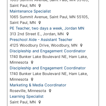
Saint Paul, MN
Maintenance Specialist
1065 Summit Avenue, Saint Paul, MN 55105,
Saint Paul, MN
PE Teacher, two days a week, Jordan MN
313 2nd Street E., Jordan, MN
Preschool Aide - Assistant Teacher
4125 Woodbury Drive, Woodbury, MN
Discipleship and Engagement Coordinator
1740 Bunker Lake Boulevard NE, Ham Lake,
Minnesota
Discipleship and Engagement Coordinator
1740 Bunker Lake Boulevard NE, Ham Lake,
Minnesota
Marketing & Media Coordinator
Roseville, Minnesota
Learning Specialist
Saint Paul, MN