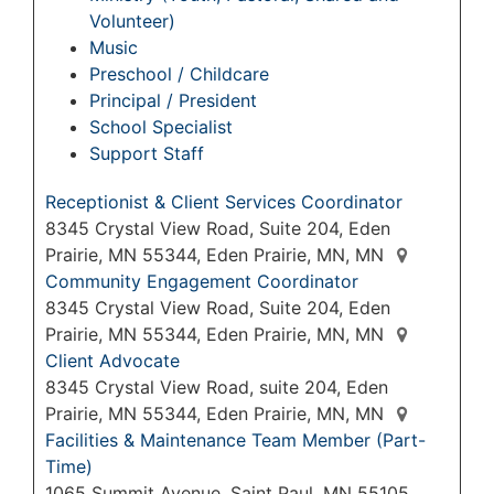
Volunteer)
Music
Preschool / Childcare
Principal / President
School Specialist
Support Staff
Receptionist & Client Services Coordinator
8345 Crystal View Road, Suite 204, Eden
Prairie, MN 55344, Eden Prairie, MN, MN
Community Engagement Coordinator
8345 Crystal View Road, Suite 204, Eden
Prairie, MN 55344, Eden Prairie, MN, MN
Client Advocate
8345 Crystal View Road, suite 204, Eden
Prairie, MN 55344, Eden Prairie, MN, MN
Facilities & Maintenance Team Member (Part-
Time)
1065 Summit Avenue, Saint Paul, MN 55105,