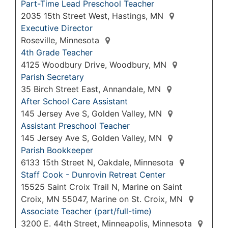
Part-Time Lead Preschool Teacher
2035 15th Street West, Hastings, MN
Executive Director
Roseville, Minnesota
4th Grade Teacher
4125 Woodbury Drive, Woodbury, MN
Parish Secretary
35 Birch Street East, Annandale, MN
After School Care Assistant
145 Jersey Ave S, Golden Valley, MN
Assistant Preschool Teacher
145 Jersey Ave S, Golden Valley, MN
Parish Bookkeeper
6133 15th Street N, Oakdale, Minnesota
Staff Cook - Dunrovin Retreat Center
15525 Saint Croix Trail N, Marine on Saint
Croix, MN 55047, Marine on St. Croix, MN
Associate Teacher (part/full-time)
3200 E. 44th Street, Minneapolis, Minnesota