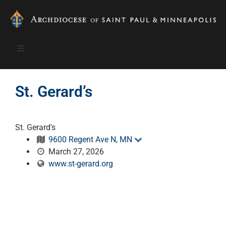
St. Gerard’s
St. Gerard's
9600 Regent Ave N, MN
March 27, 2026
www.st-gerard.org