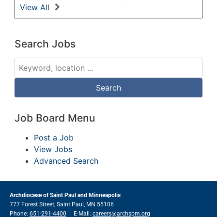
View All
Search Jobs
Job Board Menu
Post a Job
View Jobs
Advanced Search
Archdiocese of Saint Paul and Minneapolis
777 Forest Street, Saint Paul, MN 55106
Phone:
651-291-4400
E-Mail:
careers@archspm.org