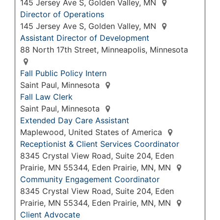
145 Jersey Ave S, Golden Valley, MN
Director of Operations
145 Jersey Ave S, Golden Valley, MN
Assistant Director of Development
88 North 17th Street, Minneapolis, Minnesota
Fall Public Policy Intern
Saint Paul, Minnesota
Fall Law Clerk
Saint Paul, Minnesota
Extended Day Care Assistant
Maplewood, United States of America
Receptionist & Client Services Coordinator
8345 Crystal View Road, Suite 204, Eden
Prairie, MN 55344, Eden Prairie, MN, MN
Community Engagement Coordinator
8345 Crystal View Road, Suite 204, Eden
Prairie, MN 55344, Eden Prairie, MN, MN
Client Advocate