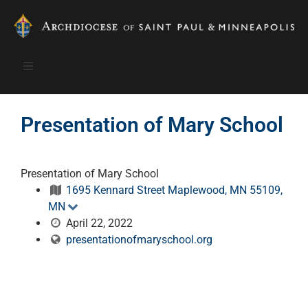
Presentation of Mary School
Presentation of Mary School
1695 Kennard Street Maplewood, MN 55109,
MN
April 22, 2022
presentationofmaryschool.org