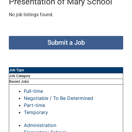
Presentation of Mary School
No job listings found.
Submit a Job
Job Type
Job Category
Recent Jobs
Full-time
Negotiable / To Be Determined
Part-time
Temporary
Administration