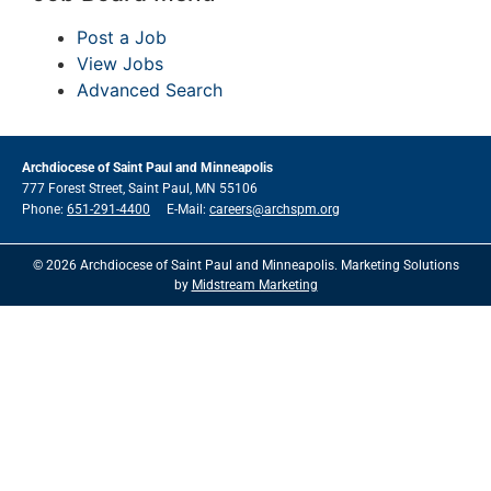
Post a Job
View Jobs
Advanced Search
Archdiocese of Saint Paul and Minneapolis
777 Forest Street, Saint Paul, MN 55106
Phone:
651-291-4400
E-Mail:
careers@archspm.org
© 2026 Archdiocese of Saint Paul and Minneapolis. Marketing Solutions
by
Midstream Marketing