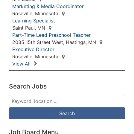
Marketing & Media Coordinator
Roseville, Minnesota
Learning Specialist
Saint Paul, MN
Part-Time Lead Preschool Teacher
2035 15th Street West, Hastings, MN
Executive Director
Roseville, Minnesota
View All
Search Jobs
Job Board Menu