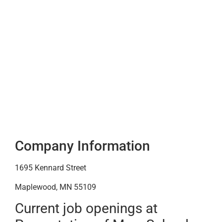
Company Information
1695 Kennard Street
Maplewood, MN 55109
Current job openings at