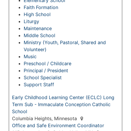
Elementary School
Faith Formation
High School
Liturgy
Maintenance
Middle School
Ministry (Youth, Pastoral, Shared and
Volunteer)
Music
Preschool / Childcare
Principal / President
School Specialist
Support Staff
Early Childhood Learning Center (ECLC) Long
Term Sub - Immaculate Conception Catholic
School
Columbia Heights, Minnesota
Office and Safe Environment Coordinator