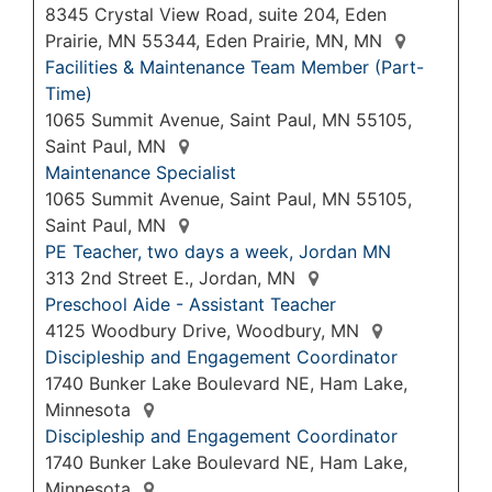
8345 Crystal View Road, suite 204, Eden
Prairie, MN 55344, Eden Prairie, MN, MN
Facilities & Maintenance Team Member (Part-
Time)
1065 Summit Avenue, Saint Paul, MN 55105,
Saint Paul, MN
Maintenance Specialist
1065 Summit Avenue, Saint Paul, MN 55105,
Saint Paul, MN
PE Teacher, two days a week, Jordan MN
313 2nd Street E., Jordan, MN
Preschool Aide - Assistant Teacher
4125 Woodbury Drive, Woodbury, MN
Discipleship and Engagement Coordinator
1740 Bunker Lake Boulevard NE, Ham Lake,
Minnesota
Discipleship and Engagement Coordinator
1740 Bunker Lake Boulevard NE, Ham Lake,
Minnesota