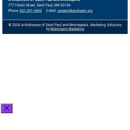
777 Forest Street, Saint Paul, MN 55106
Phone:
651-291-4400
E-Mail:
careers@archspm.org
© 2026 Archdiocese of Saint Paul and Minneapolis. Marketing Solutions
by
Midstream Marketing
See
archspm.org/privacy
.