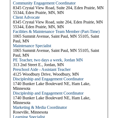
Community Engagement Coordinator
8345 Crystal View Road, Suite 204, Eden Prairie, MN
55344, Eden Prairie, MN, MN
Client Advocate
8345 Crystal View Road, suite 204, Eden Prairie, MN
55344, Eden Prairie, MN, MN
Facilities & Maintenance Team Member (Part-Time)
1065 Summit Avenue, Saint Paul, MN 55105, Saint
Paul, MN
Maintenance Specialist
1065 Summit Avenue, Saint Paul, MN 55105, Saint
Paul, MN
PE Teacher, two days a week, Jordan MN
313 2nd Street E., Jordan, MN
Preschool Aide - Assistant Teacher
4125 Woodbury Drive, Woodbury, MN
Discipleship and Engagement Coordinator
1740 Bunker Lake Boulevard NE, Ham Lake,
Minnesota
Discipleship and Engagement Coordinator
1740 Bunker Lake Boulevard NE, Ham Lake,
Minnesota
Marketing & Media Coordinator
Roseville, Minnesota
Learning Specialist