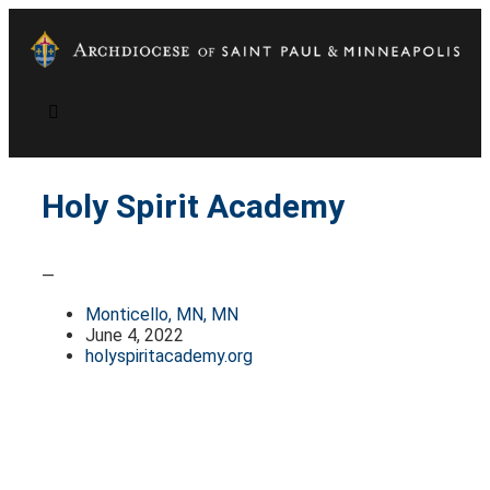
Holy Spirit Academy
—
Monticello, MN, MN
June 4, 2022
holyspiritacademy.org