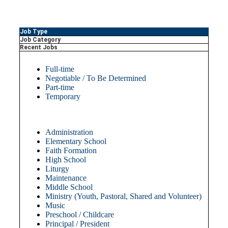
Job Type
Job Category
Recent Jobs
Full-time
Negotiable / To Be Determined
Part-time
Temporary
Administration
Elementary School
Faith Formation
High School
Liturgy
Maintenance
Middle School
Ministry (Youth, Pastoral, Shared and Volunteer)
Music
Preschool / Childcare
Principal / President