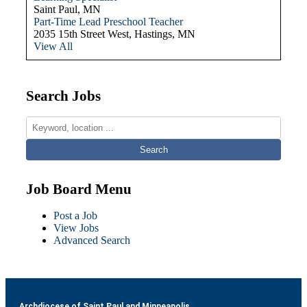
Saint Paul, MN
Part-Time Lead Preschool Teacher
2035 15th Street West, Hastings, MN
View All
Search Jobs
Job Board Menu
Post a Job
View Jobs
Advanced Search
Archdiocese of Saint Paul and Minneapolis