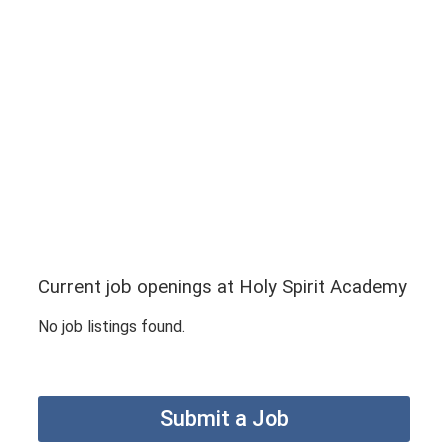
Current job openings at Holy Spirit Academy
No job listings found.
Submit a Job