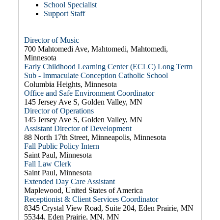
School Specialist
Support Staff
Director of Music
700 Mahtomedi Ave, Mahtomedi, Mahtomedi,
Minnesota
Early Childhood Learning Center (ECLC) Long Term
Sub - Immaculate Conception Catholic School
Columbia Heights, Minnesota
Office and Safe Environment Coordinator
145 Jersey Ave S, Golden Valley, MN
Director of Operations
145 Jersey Ave S, Golden Valley, MN
Assistant Director of Development
88 North 17th Street, Minneapolis, Minnesota
Fall Public Policy Intern
Saint Paul, Minnesota
Fall Law Clerk
Saint Paul, Minnesota
Extended Day Care Assistant
Maplewood, United States of America
Receptionist & Client Services Coordinator
8345 Crystal View Road, Suite 204, Eden Prairie, MN
55344, Eden Prairie, MN, MN