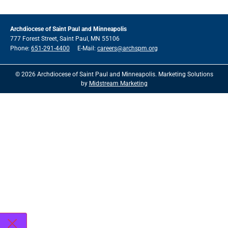
Archdiocese of Saint Paul and Minneapolis
777 Forest Street, Saint Paul, MN 55106
Phone:
651-291-4400
E-Mail:
careers@archspm.org
© 2026 Archdiocese of Saint Paul and Minneapolis. Marketing Solutions
by
Midstream Marketing
See
archspm.org/privacy
.