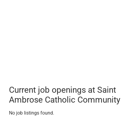
Current job openings at Saint
Ambrose Catholic Community
No job listings found.