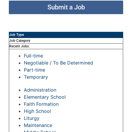
Submit a Job
Job Type
Job Category
Recent Jobs
Full-time
Negotiable / To Be Determined
Part-time
Temporary
Administration
Elementary School
Faith Formation
High School
Liturgy
Maintenance