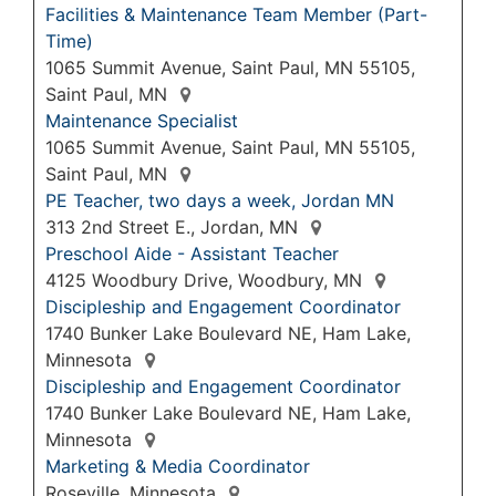
Facilities & Maintenance Team Member (Part-
Time)
1065 Summit Avenue, Saint Paul, MN 55105,
Saint Paul, MN
Maintenance Specialist
1065 Summit Avenue, Saint Paul, MN 55105,
Saint Paul, MN
PE Teacher, two days a week, Jordan MN
313 2nd Street E., Jordan, MN
Preschool Aide - Assistant Teacher
4125 Woodbury Drive, Woodbury, MN
Discipleship and Engagement Coordinator
1740 Bunker Lake Boulevard NE, Ham Lake,
Minnesota
Discipleship and Engagement Coordinator
1740 Bunker Lake Boulevard NE, Ham Lake,
Minnesota
Marketing & Media Coordinator
Roseville, Minnesota