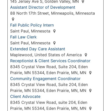
145 Jersey Ave S, Golden Valley, MN
Assistant Director of Development
88 North 17th Street, Minneapolis, Minnesota
Fall Public Policy Intern
Saint Paul, Minnesota
Fall Law Clerk
Saint Paul, Minnesota
Extended Day Care Assistant
Maplewood, United States of America
Receptionist & Client Services Coordinator
8345 Crystal View Road, Suite 204, Eden
Prairie, MN 55344, Eden Prairie, MN, MN
Community Engagement Coordinator
8345 Crystal View Road, Suite 204, Eden
Prairie, MN 55344, Eden Prairie, MN, MN
Client Advocate
8345 Crystal View Road, suite 204, Eden
Prairie, MN 55344, Eden Prairie, MN, MN