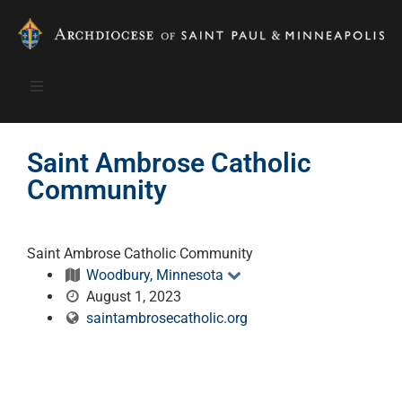
Saint Ambrose Catholic
Community
Saint Ambrose Catholic Community
Woodbury, Minnesota
August 1, 2023
saintambrosecatholic.org