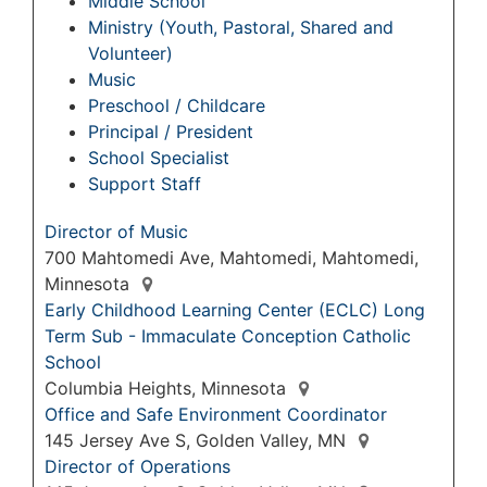
Middle School
Ministry (Youth, Pastoral, Shared and
Volunteer)
Music
Preschool / Childcare
Principal / President
School Specialist
Support Staff
Director of Music
700 Mahtomedi Ave, Mahtomedi, Mahtomedi,
Minnesota
Early Childhood Learning Center (ECLC) Long
Term Sub - Immaculate Conception Catholic
School
Columbia Heights, Minnesota
Office and Safe Environment Coordinator
145 Jersey Ave S, Golden Valley, MN
Director of Operations