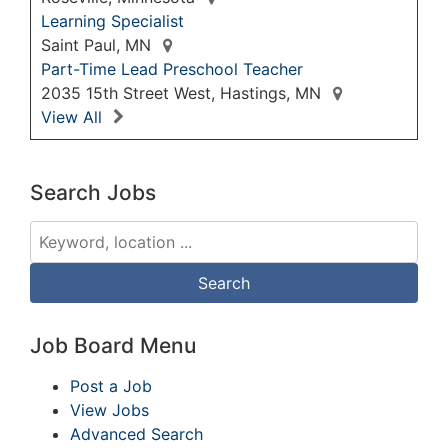
Learning Specialist
Saint Paul, MN
Part-Time Lead Preschool Teacher
2035 15th Street West, Hastings, MN
View All
Search Jobs
Job Board Menu
Post a Job
View Jobs
Advanced Search