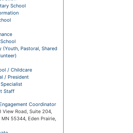
tary School
Formation
chool
nance
 School
y (Youth, Pastoral, Shared
lunteer)
ol / Childcare
al / President
Specialist
t Staff
Engagement Coordinator
l View Road, Suite 204,
, MN 55344, Eden Prairie,
cate