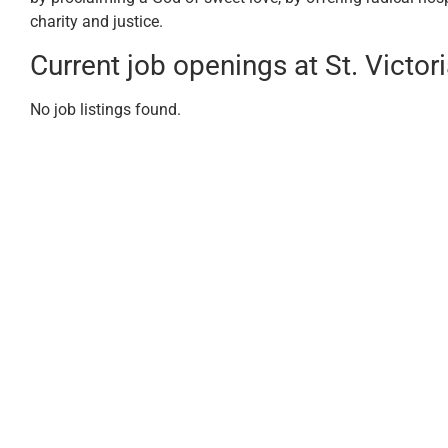
charity and justice.
Current job openings at St. Victor
No job listings found.