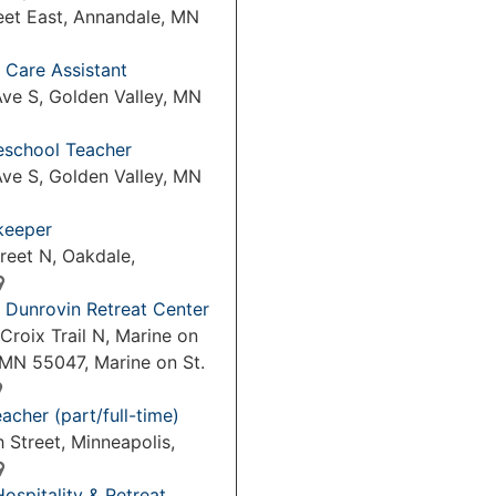
eet East, Annandale, MN
 Care Assistant
ve S, Golden Valley, MN
reschool Teacher
ve S, Golden Valley, MN
keeper
reet N, Oakdale,
 Dunrovin Retreat Center
Croix Trail N, Marine on
 MN 55047, Marine on St.
acher (part/full-time)
 Street, Minneapolis,
Hospitality & Retreat