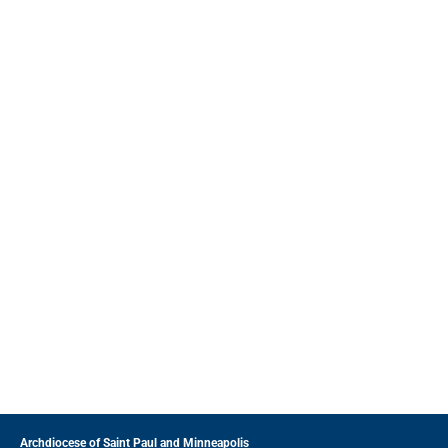
Archdiocese of Saint Paul and Minneapolis