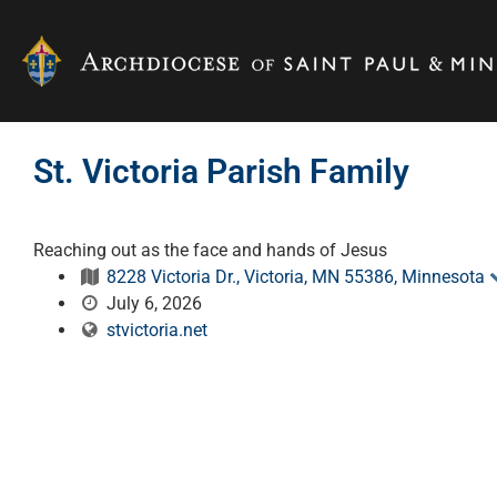
St. Victoria Parish Family
Reaching out as the face and hands of Jesus
8228 Victoria Dr., Victoria, MN 55386, Minnesota
July 6, 2026
stvictoria.net