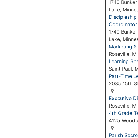
1740 Bunker
Lake, Minne
Discipleshi
Coordinator
1740 Bunker
Lake, Minne
Marketing &
Roseville, 
Learning Spe
Saint Paul,
Part-Time L
2035 15th S
Executive Di
Roseville, 
4th Grade T
4125 Woodb
Parish Secre