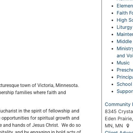
Elemen
Faith 
High S
Liturgy
Mainte
Middle
Ministr
and Vo
Music
Prescho
Princip
School 
icturesque town of Victoria, Minnesota.
Suppor
rship families where faith and
Community 
Eucharist in the spirit of fellowship and
8345 Crysta
 opportunities for spiritual growth and
Eden Prairie
ce and hands of Jesus Christ. We do so
MN, MN
itality, and by engaging in bold acts of
Client Advo