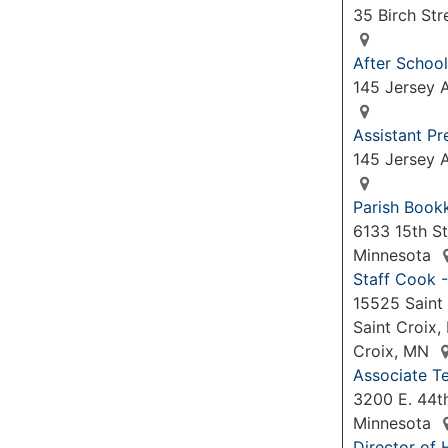
35 Birch Str
After School
145 Jersey A
Assistant P
145 Jersey A
Parish Book
6133 15th St
Minnesota
Staff Cook -
15525 Saint 
Saint Croix,
Croix, MN
Associate Te
3200 E. 44th
Minnesota
Director of 