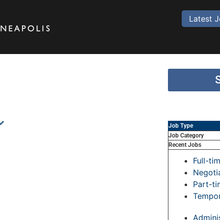
Latest 
Job Type
Job Category
Recent Jobs
Full-ti
Negoti
Part-t
Tempor
Adminis