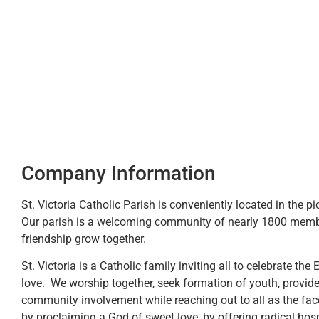
Company Information
St. Victoria Catholic Parish is conveniently located in the p
Our parish is a welcoming community of nearly 1800 membe
friendship grow together.
St. Victoria is a Catholic family inviting all to celebrate the 
love. We worship together, seek formation of youth, provide
community involvement while reaching out to all as the fa
by proclaiming a God of sweet love, by offering radical hosp