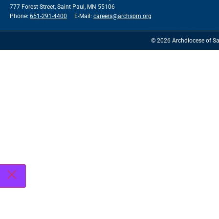
777 Forest Street, Saint Paul, MN 55106
Phone:
651-291-4400
E-Mail:
careers@archspm.org
© 2026 Archdiocese of Sa
See
archspm.org/privacy
.