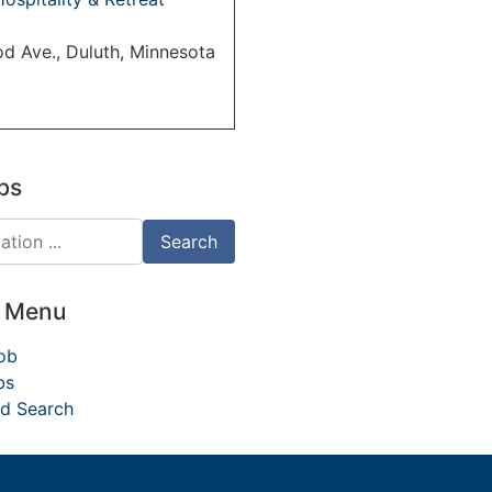
d Ave., Duluth, Minnesota
bs
d Menu
ob
bs
d Search