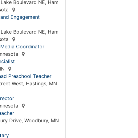
 Lake Boulevard NE, Ham
sota
p and Engagement
 Lake Boulevard NE, Ham
sota
 Media Coordinator
Minnesota
cialist
 MN
ead Preschool Teacher
treet West, Hastings, MN
rector
Minnesota
eacher
ury Drive, Woodbury, MN
tary