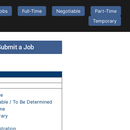
Jobs
Full-Time
Negotiable
Part-Time
Temporary
Submit a Job
me
able / To Be Determined
ime
ary
tration