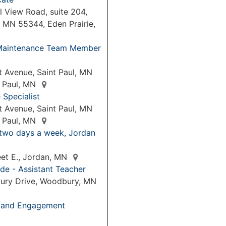
 View Road, suite 204,
, MN 55344, Eden Prairie,
& Maintenance Team Member
 Avenue, Saint Paul, MN
t Paul, MN
Specialist
 Avenue, Saint Paul, MN
t Paul, MN
 two days a week, Jordan
eet E., Jordan, MN
de - Assistant Teacher
ury Drive, Woodbury, MN
p and Engagement