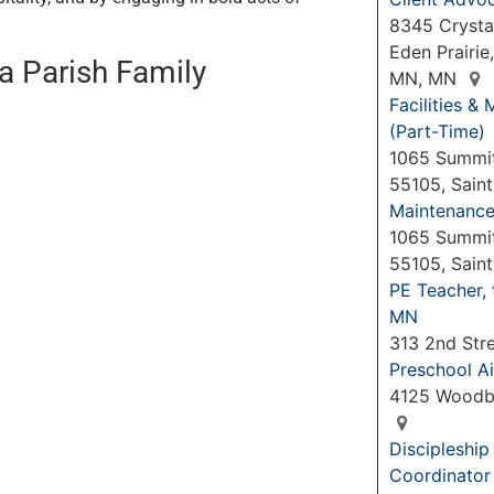
8345 Crystal
Eden Prairie
ia Parish Family
MN, MN
Facilities 
(Part-Time)
1065 Summit
55105, Sain
Maintenance 
1065 Summit
55105, Sain
PE Teacher,
MN
313 2nd Str
Preschool Ai
4125 Woodb
Discipleshi
Coordinator