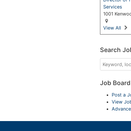
Services
1001 Kenwoo
View All
Search Jo
Job Boar
Post a J
View Jo
Advance