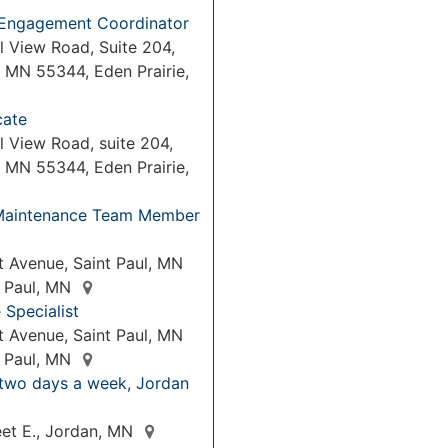
Engagement Coordinator
l View Road, Suite 204,
, MN 55344, Eden Prairie,
cate
 View Road, suite 204,
, MN 55344, Eden Prairie,
& Maintenance Team Member
 Avenue, Saint Paul, MN
t Paul, MN
Specialist
 Avenue, Saint Paul, MN
t Paul, MN
 two days a week, Jordan
eet E., Jordan, MN