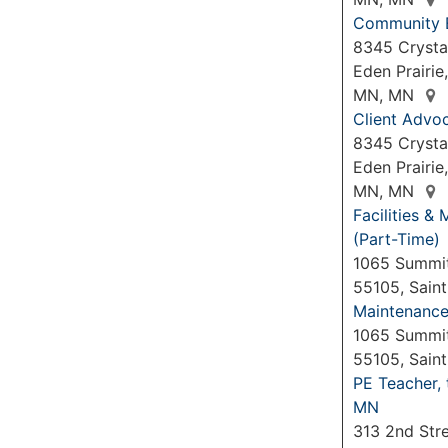
Community 
8345 Crysta
Eden Prairie
MN, MN
Client Advo
8345 Crystal
Eden Prairie
MN, MN
Facilities 
(Part-Time)
1065 Summit
55105, Sain
Maintenance 
1065 Summit
55105, Sain
PE Teacher,
MN
313 2nd Str