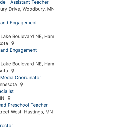
de - Assistant Teacher
ury Drive, Woodbury, MN
p and Engagement
 Lake Boulevard NE, Ham
sota
p and Engagement
 Lake Boulevard NE, Ham
sota
 Media Coordinator
Minnesota
cialist
 MN
ead Preschool Teacher
treet West, Hastings, MN
rector