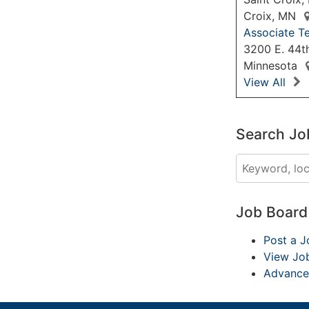
Croix, MN
Associate Te
3200 E. 44th
Minnesota
View All
Search Jo
Job Boar
Post a J
View Jo
Advance