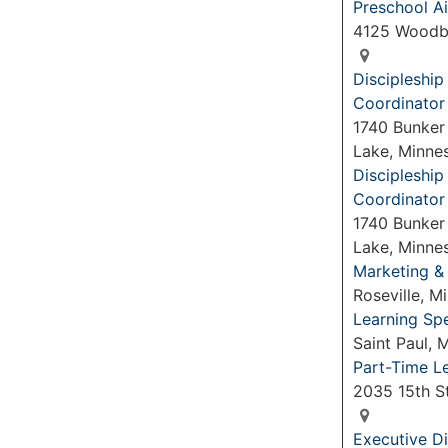
Preschool Ai
4125 Woodb
Discipleshi
Coordinator
1740 Bunker
Lake, Minne
Discipleshi
Coordinator
1740 Bunker
Lake, Minne
Marketing &
Roseville, 
Learning Spe
Saint Paul,
Part-Time L
2035 15th S
Executive Di