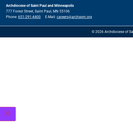
Archdiocese of Saint Paul and Minneapolis
777 Forest Street, Saint Paul, MN 55106
Phone:
651-291-4400
E-Mail:
careers@archspm.org
© 2026 Archdiocese of Sa
See
archspm.org/privacy
.