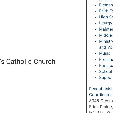
Elemen
Faith 
High S
Liturgy
Mainte
Middle
Ministr
and Vo
Music
Prescho
's Catholic Church
Princip
School 
Suppor
Receptionist
Coordinator
8345 Crysta
Eden Prairie
MN, MN