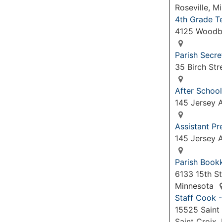
Roseville, 
4th Grade T
4125 Woodb
Parish Secre
35 Birch Str
After School
145 Jersey A
Assistant P
145 Jersey A
Parish Book
6133 15th St
Minnesota
Staff Cook -
15525 Saint 
Saint Croix,