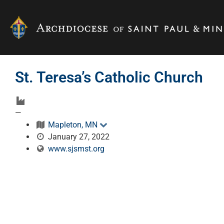
St. Teresa’s Catholic Church
—
Mapleton, MN
January 27, 2022
www.sjsmst.org