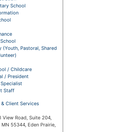
tary School
Formation
chool
nance
 School
y (Youth, Pastoral, Shared
lunteer)
ol / Childcare
al / President
Specialist
t Staff
 & Client Services
l View Road, Suite 204,
, MN 55344, Eden Prairie,