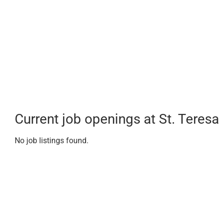
Current job openings at St. Teresa
No job listings found.