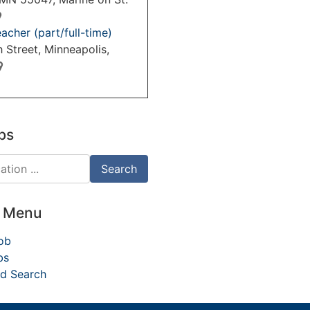
acher (part/full-time)
 Street, Minneapolis,
bs
d Menu
ob
bs
d Search