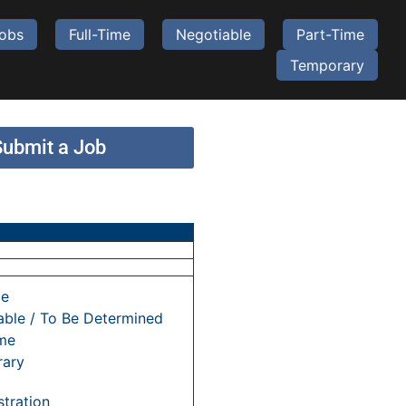
Jobs
Full-Time
Negotiable
Part-Time
Temporary
Submit a Job
me
able / To Be Determined
ime
ary
tration