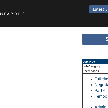
Latest 
Job Type
Job Category
Recent Jobs
Full-ti
Negoti
Part-t
Tempor
Adminis