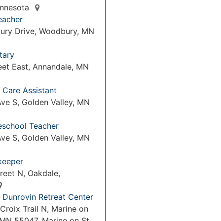
Minnesota
eacher
ury Drive, Woodbury, MN
tary
eet East, Annandale, MN
 Care Assistant
ve S, Golden Valley, MN
reschool Teacher
ve S, Golden Valley, MN
keeper
reet N, Oakdale,
 Dunrovin Retreat Center
Croix Trail N, Marine on
 MN 55047, Marine on St.