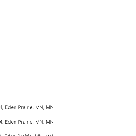
4, Eden Prairie, MN, MN
4, Eden Prairie, MN, MN