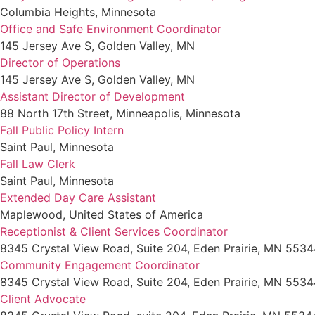
Columbia Heights, Minnesota
Office and Safe Environment Coordinator
145 Jersey Ave S, Golden Valley, MN
Director of Operations
145 Jersey Ave S, Golden Valley, MN
Assistant Director of Development
88 North 17th Street, Minneapolis, Minnesota
Fall Public Policy Intern
Saint Paul, Minnesota
Fall Law Clerk
Saint Paul, Minnesota
Extended Day Care Assistant
Maplewood, United States of America
Receptionist & Client Services Coordinator
8345 Crystal View Road, Suite 204, Eden Prairie, MN 5534
Community Engagement Coordinator
8345 Crystal View Road, Suite 204, Eden Prairie, MN 5534
Client Advocate