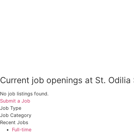
Current job openings at St. Odilia
No job listings found.
Submit a Job
Job Type
Job Category
Recent Jobs
Full-time