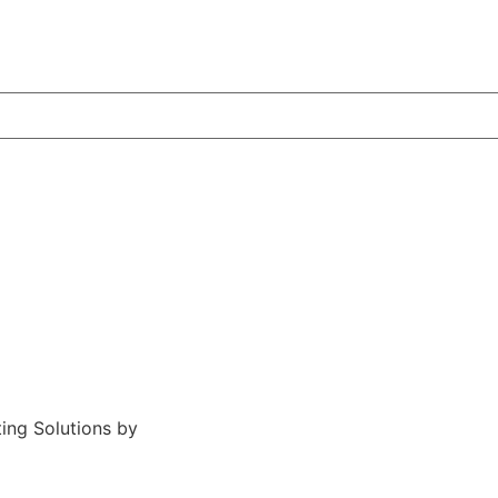
ting Solutions by
Midstream Marketing