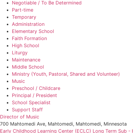
Negotiable / To Be Determined
Part-time
Temporary
Administration
Elementary School
Faith Formation
High School
Liturgy
Maintenance
Middle School
Ministry (Youth, Pastoral, Shared and Volunteer)
Music
Preschool / Childcare
Principal / President
School Specialist
Support Staff
Director of Music
700 Mahtomedi Ave, Mahtomedi, Mahtomedi, Minnesota
Early Childhood Learning Center (ECLC) Long Term Sub - 