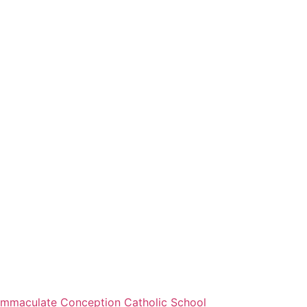
Immaculate Conception Catholic School