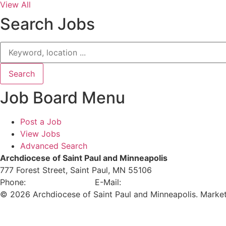
View All
Search Jobs
Job Board Menu
Post a Job
View Jobs
Advanced Search
Archdiocese of Saint Paul and Minneapolis
777 Forest Street, Saint Paul, MN 55106
Phone:
651-291-4400
E-Mail:
careers@archspm.org
© 2026 Archdiocese of Saint Paul and Minneapolis. Marke