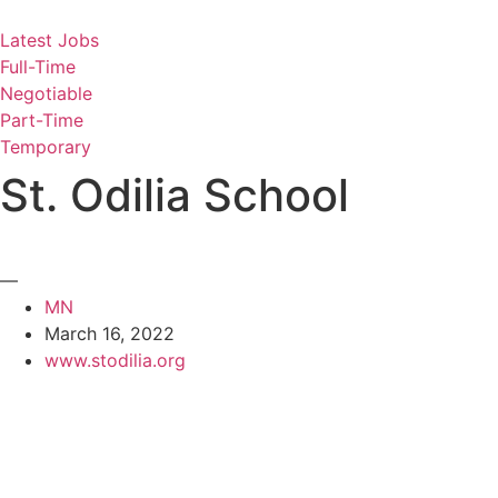
Skip
to
Latest Jobs
content
Full-Time
Negotiable
Part-Time
Temporary
St. Odilia School
—
MN
March 16, 2022
www.stodilia.org