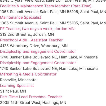
8345 Crystal View Road, suite 204, Eden Prairie, MN 5534
Facilities & Maintenance Team Member (Part-Time)
1065 Summit Avenue, Saint Paul, MN 55105, Saint Paul, M
Maintenance Specialist
1065 Summit Avenue, Saint Paul, MN 55105, Saint Paul, M
PE Teacher, two days a week, Jordan MN
313 2nd Street E., Jordan, MN
Preschool Aide - Assistant Teacher
4125 Woodbury Drive, Woodbury, MN
Discipleship and Engagement Coordinator
1740 Bunker Lake Boulevard NE, Ham Lake, Minnesota
Discipleship and Engagement Coordinator
1740 Bunker Lake Boulevard NE, Ham Lake, Minnesota
Marketing & Media Coordinator
Roseville, Minnesota
Learning Specialist
Saint Paul, MN
Part-Time Lead Preschool Teacher
2035 15th Street West, Hastings, MN