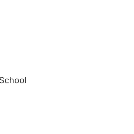
 School