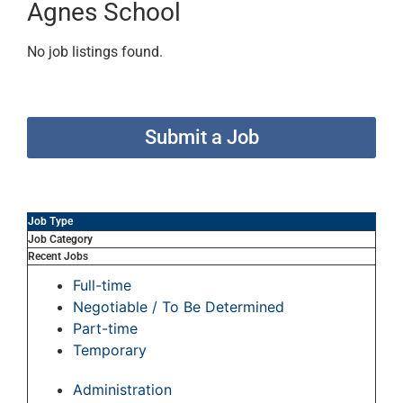
Agnes School
No job listings found.
Submit a Job
Job Type
Job Category
Recent Jobs
Full-time
Negotiable / To Be Determined
Part-time
Temporary
Administration