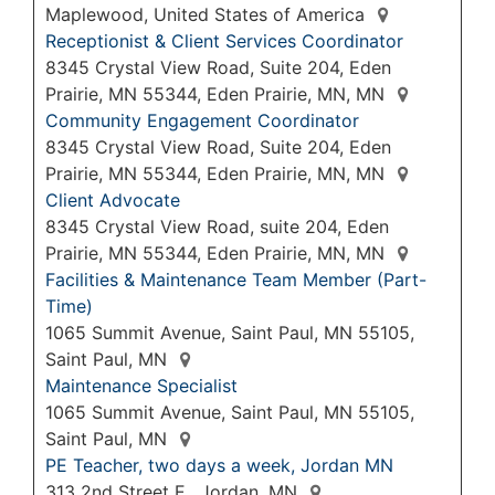
Maplewood, United States of America
Receptionist & Client Services Coordinator
8345 Crystal View Road, Suite 204, Eden
Prairie, MN 55344, Eden Prairie, MN, MN
Community Engagement Coordinator
8345 Crystal View Road, Suite 204, Eden
Prairie, MN 55344, Eden Prairie, MN, MN
Client Advocate
8345 Crystal View Road, suite 204, Eden
Prairie, MN 55344, Eden Prairie, MN, MN
Facilities & Maintenance Team Member (Part-
Time)
1065 Summit Avenue, Saint Paul, MN 55105,
Saint Paul, MN
Maintenance Specialist
1065 Summit Avenue, Saint Paul, MN 55105,
Saint Paul, MN
PE Teacher, two days a week, Jordan MN
313 2nd Street E., Jordan, MN