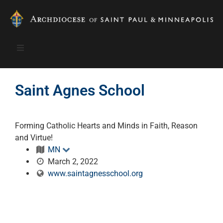
Saint Agnes School
Forming Catholic Hearts and Minds in Faith, Reason
and Virtue!
MN
March 2, 2022
www.saintagnesschool.org