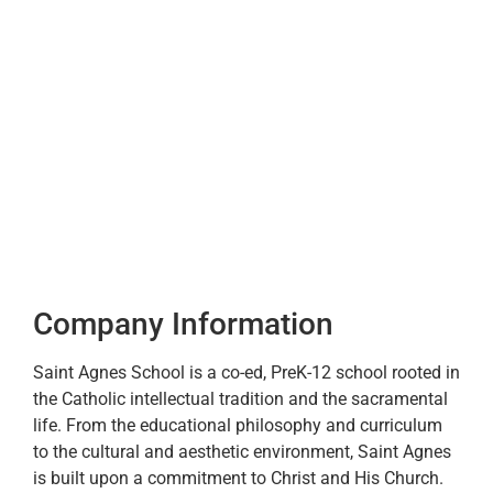
Company Information
Saint Agnes School is a co-ed, PreK-12 school rooted in
the Catholic intellectual tradition and the sacramental
life. From the educational philosophy and curriculum
to the cultural and aesthetic environment, Saint Agnes
is built upon a commitment to Christ and His Church.