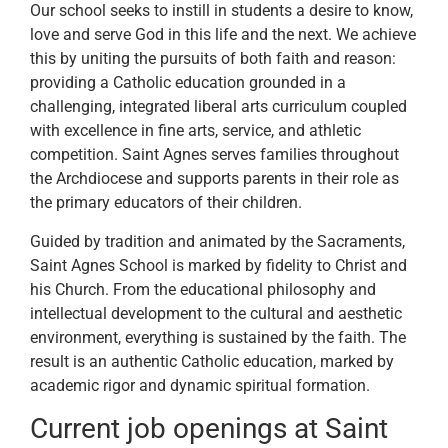
Our school seeks to instill in students a desire to know,
love and serve God in this life and the next. We achieve
this by uniting the pursuits of both faith and reason:
providing a Catholic education grounded in a
challenging, integrated liberal arts curriculum coupled
with excellence in fine arts, service, and athletic
competition. Saint Agnes serves families throughout
the Archdiocese and supports parents in their role as
the primary educators of their children.
Guided by tradition and animated by the Sacraments,
Saint Agnes School is marked by fidelity to Christ and
his Church. From the educational philosophy and
intellectual development to the cultural and aesthetic
environment, everything is sustained by the faith. The
result is an authentic Catholic education, marked by
academic rigor and dynamic spiritual formation.
Current job openings at Saint