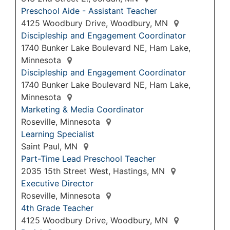
Preschool Aide - Assistant Teacher
4125 Woodbury Drive, Woodbury, MN
Discipleship and Engagement Coordinator
1740 Bunker Lake Boulevard NE, Ham Lake,
Minnesota
Discipleship and Engagement Coordinator
1740 Bunker Lake Boulevard NE, Ham Lake,
Minnesota
Marketing & Media Coordinator
Roseville, Minnesota
Learning Specialist
Saint Paul, MN
Part-Time Lead Preschool Teacher
2035 15th Street West, Hastings, MN
Executive Director
Roseville, Minnesota
4th Grade Teacher
4125 Woodbury Drive, Woodbury, MN