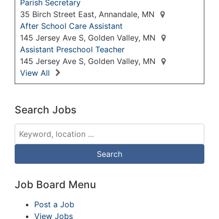
Parish Secretary
35 Birch Street East, Annandale, MN
After School Care Assistant
145 Jersey Ave S, Golden Valley, MN
Assistant Preschool Teacher
145 Jersey Ave S, Golden Valley, MN
View All
Search Jobs
Job Board Menu
Post a Job
View Jobs