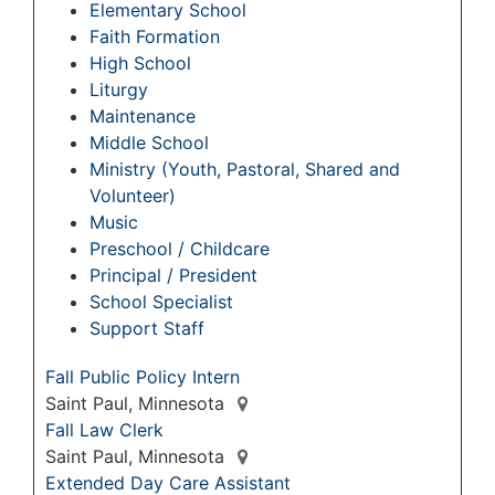
Elementary School
Faith Formation
High School
Liturgy
Maintenance
Middle School
Ministry (Youth, Pastoral, Shared and
Volunteer)
Music
Preschool / Childcare
Principal / President
School Specialist
Support Staff
Fall Public Policy Intern
Saint Paul, Minnesota
Fall Law Clerk
Saint Paul, Minnesota
Extended Day Care Assistant