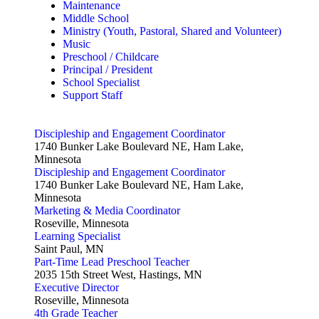
Maintenance
Middle School
Ministry (Youth, Pastoral, Shared and Volunteer)
Music
Preschool / Childcare
Principal / President
School Specialist
Support Staff
Discipleship and Engagement Coordinator
1740 Bunker Lake Boulevard NE, Ham Lake,
Minnesota
Discipleship and Engagement Coordinator
1740 Bunker Lake Boulevard NE, Ham Lake,
Minnesota
Marketing & Media Coordinator
Roseville, Minnesota
Learning Specialist
Saint Paul, MN
Part-Time Lead Preschool Teacher
2035 15th Street West, Hastings, MN
Executive Director
Roseville, Minnesota
4th Grade Teacher