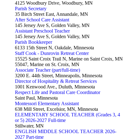
4125 Woodbury Drive, Woodbury, MN
Parish Secretary
35 Birch Street East, Annandale, MN
After School Care Assistant
145 Jersey Ave S, Golden Valley, MN
Assistant Preschool Teacher
145 Jersey Ave S, Golden Valley, MN
Parish Bookkeeper
6133 15th Street N, Oakdale, Minnesota
Staff Cook - Dunrovin Retreat Center
15525 Saint Croix Trail N, Marine on Saint Croix, MN
55047, Marine on St. Croix, MN
Associate Teacher (part/full-time)
3200 E. 44th Street, Minneapolis, Minnesota
Director of Hospitality & Retreat Services
1001 Kenwood Ave., Duluth, Minnesota
Respect Life and Pastoral Care Coordinator
Saint Paul, Minnesota
Montessori Elementary Assistant
638 Mill Street, Excelsior, MN, Minnesota
ELEMENTARY SCHOOL TEACHER (Grades 3, 4
or 5) 2026-2027 Full-time
Stillwater, MN
ENGLISH MIDDLE SCHOOL TEACHER 2026-
2027 Part-time