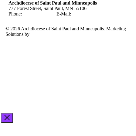
Archdiocese of Saint Paul and Minneapolis
777 Forest Street, Saint Paul, MN 55106
Phone:
651-291-4400
E-Mail:
careers@archspm.org
© 2026 Archdiocese of Saint Paul and Minneapolis. Marketing
Solutions by
Midstream Marketing
See
archspm.org/privacy
.