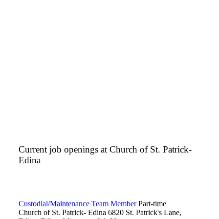
Current job openings at Church of St. Patrick-
Edina
Custodial/Maintenance Team Member
Part-time
Church of St. Patrick- Edina
6820 St. Patrick's Lane,