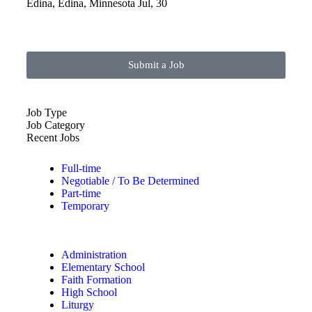
Edina, Edina, Minnesota
Jul, 30
Submit a Job
Job Type
Job Category
Recent Jobs
Full-time
Negotiable / To Be Determined
Part-time
Temporary
Administration
Elementary School
Faith Formation
High School
Liturgy