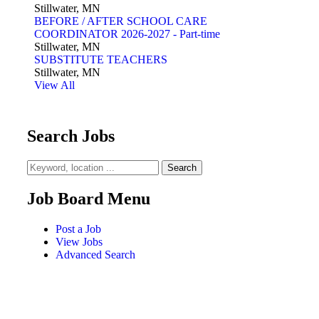
Stillwater, MN
BEFORE / AFTER SCHOOL CARE
COORDINATOR 2026-2027 - Part-time
Stillwater, MN
SUBSTITUTE TEACHERS
Stillwater, MN
View All
Search Jobs
Job Board Menu
Post a Job
View Jobs
Advanced Search