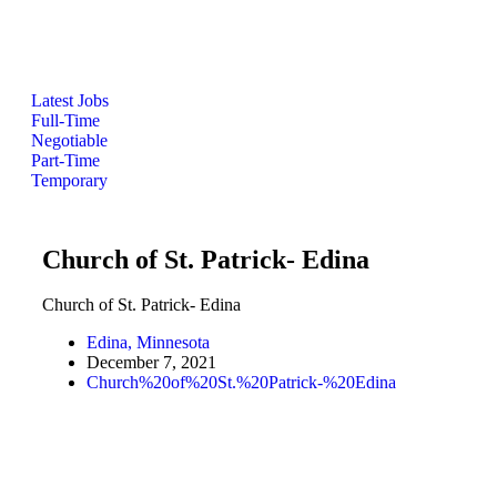
Latest Jobs
Full-Time
Negotiable
Part-Time
Temporary
Church of St. Patrick- Edina
Church of St. Patrick- Edina
Edina, Minnesota
December 7, 2021
Church%20of%20St.%20Patrick-%20Edina